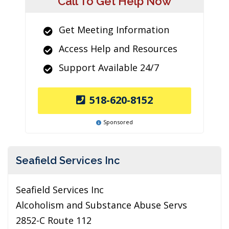
Call To Get Help Now
Get Meeting Information
Access Help and Resources
Support Available 24/7
518-620-8152
Sponsored
Seafield Services Inc
Seafield Services Inc
Alcoholism and Substance Abuse Servs
2852-C Route 112