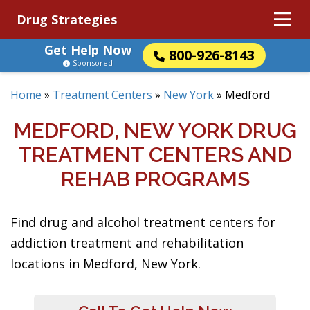
Drug Strategies
Get Help Now
800-926-8143
Sponsored
Home
»
Treatment Centers
»
New York
»
Medford
MEDFORD, NEW YORK DRUG
TREATMENT CENTERS AND
REHAB PROGRAMS
Find drug and alcohol treatment centers for
addiction treatment and rehabilitation
locations in Medford, New York.