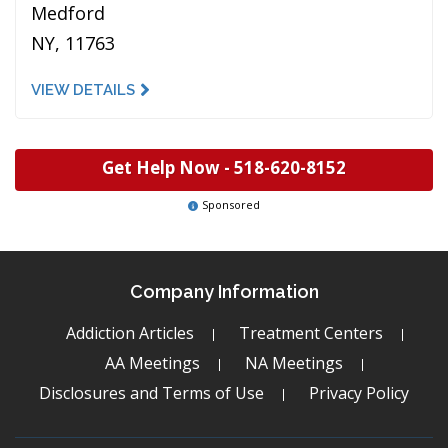
Medford
NY, 11763
VIEW DETAILS
Get Help Now -
518-620-8152
Sponsored
Company Information
Addiction Articles
Treatment Centers
AA Meetings
NA Meetings
Disclosures and Terms of Use
Privacy Policy