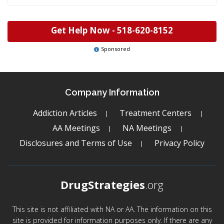
Get Help Now -
518-620-8152
Sponsored
Company Information
Addiction Articles
Treatment Centers
AA Meetings
NA Meetings
Disclosures and Terms of Use
Privacy Policy
DrugStrategies
.org
This site is not affiliated with NA or AA. The information on this
site is provided for information purposes only. If there are any