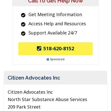
Call To Get Help Now
Get Meeting Information
Access Help and Resources
Support Available 24/7
518-620-8152
Sponsored
Citizen Advocates Inc
Citizen Advocates Inc
North Star Substance Abuse Services
209 Park Street