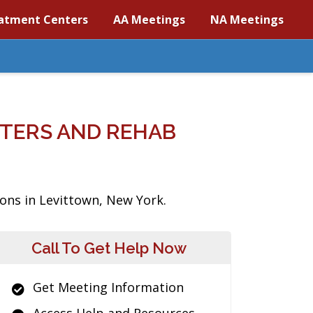
atment Centers
AA Meetings
NA Meetings
TERS AND REHAB
ions in Levittown, New York.
Call To Get Help Now
Get Meeting Information