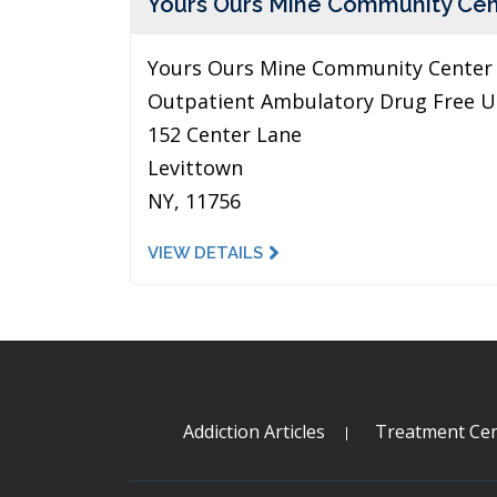
Yours Ours Mine Community Cen
Yours Ours Mine Community Center 
Outpatient Ambulatory Drug Free U
152 Center Lane
Levittown
NY, 11756
VIEW DETAILS
Addiction Articles
Treatment Cen