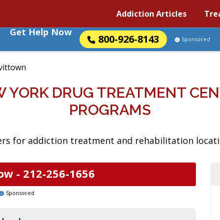
Addiction Articles
Tre
Get Help Now
800-926-8143
Sponsored
vittown
W YORK DRUG TREATMENT CEN
PROGRAMS
rs for addiction treatment and rehabilitation locat
ow -
212-256-1656
Sponsored