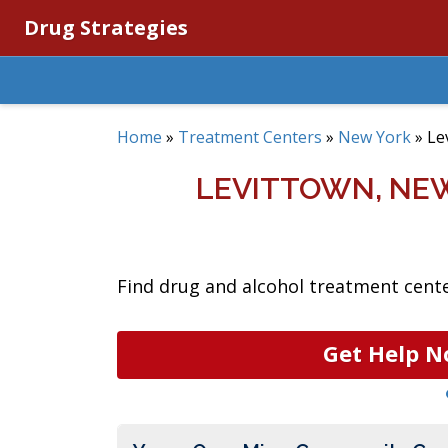
Drug Strategies
Home
»
Treatment Centers
»
New York
»
Le
LEVITTOWN, NE
Find drug and alcohol treatment cente
Get Help N