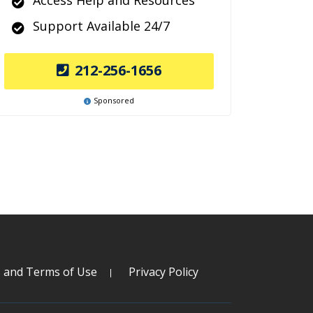
Access Help and Resources
Support Available 24/7
212-256-1656
Sponsored
s and Terms of Use
Privacy Policy