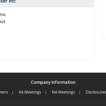
ter Inc
Inc
nit
Company Information
ters
AA Meetings
NA Meetings
Disclosure