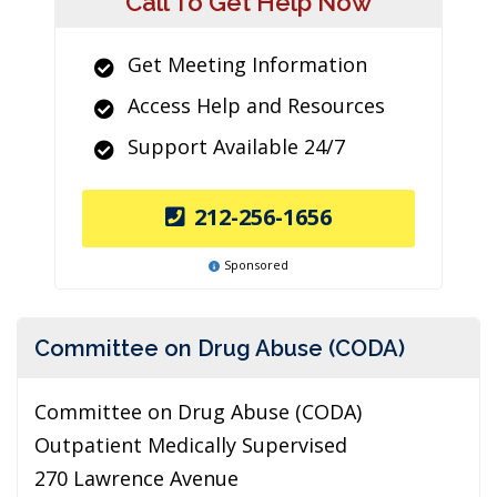
Call To Get Help Now
Get Meeting Information
Access Help and Resources
Support Available 24/7
212-256-1656
Sponsored
Committee on Drug Abuse (CODA)
Committee on Drug Abuse (CODA)
Outpatient Medically Supervised
270 Lawrence Avenue