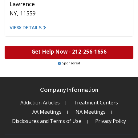
Lawrence
NY, 11559
VIEW DETAILS
Get Help Now -
212-256-1656
Sponsored
Company Information
Addiction Articles
Treatment Centers
AA Meetings
NA Meetings
Disclosures and Terms of Use
Privacy Policy