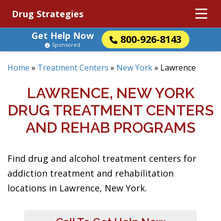
Drug Strategies
Get Help Now
800-926-8143
Sponsored
Home
»
Treatment Centers
»
New York
»
Lawrence
LAWRENCE, NEW YORK
DRUG TREATMENT CENTERS
AND REHAB PROGRAMS
Find drug and alcohol treatment centers for
addiction treatment and rehabilitation
locations in Lawrence, New York.