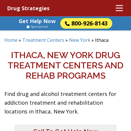
Drug Strategies
Get Help Now
800-926-8143
Sponsored
Home
»
Treatment Centers
»
New York
»
Ithaca
ITHACA, NEW YORK DRUG
TREATMENT CENTERS AND
REHAB PROGRAMS
Find drug and alcohol treatment centers for
addiction treatment and rehabilitation
locations in Ithaca, New York.