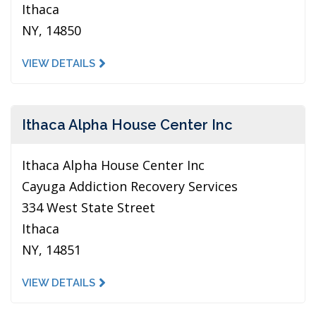
Ithaca
NY, 14850
VIEW DETAILS
Ithaca Alpha House Center Inc
Ithaca Alpha House Center Inc
Cayuga Addiction Recovery Services
334 West State Street
Ithaca
NY, 14851
VIEW DETAILS