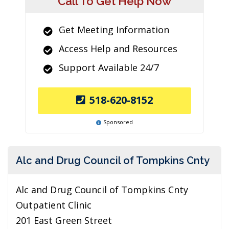
Call To Get Help Now
Get Meeting Information
Access Help and Resources
Support Available 24/7
518-620-8152
Sponsored
Alc and Drug Council of Tompkins Cnty
Alc and Drug Council of Tompkins Cnty
Outpatient Clinic
201 East Green Street