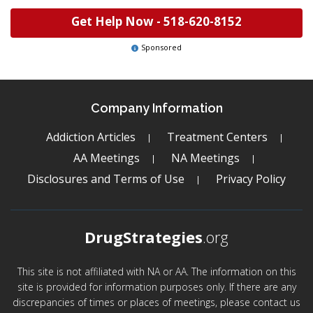
Get Help Now -
518-620-8152
Sponsored
Company Information
Addiction Articles
Treatment Centers
AA Meetings
NA Meetings
Disclosures and Terms of Use
Privacy Policy
DrugStrategies
.org
This site is not affiliated with NA or AA. The information on this
site is provided for information purposes only. If there are any
discrepancies of times or places of meetings, please contact us