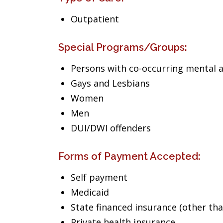
Outpatient
Special Programs/Groups:
Persons with co-occurring mental 
Gays and Lesbians
Women
Men
DUI/DWI offenders
Forms of Payment Accepted:
Self payment
Medicaid
State financed insurance (other th
Private health insurance