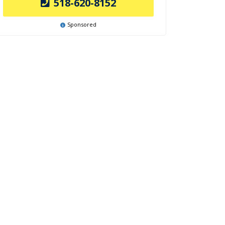
518-620-8152
Sponsored