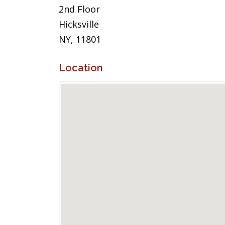
2nd Floor
Hicksville
NY, 11801
Location