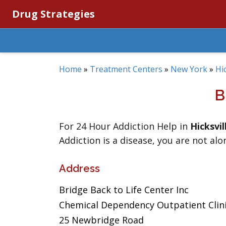
Drug Strategies
Home
»
Treatment Centers
»
New York
»
Hic
B
For 24 Hour Addiction Help in
Hicksvil
Addiction is a disease, you are not alo
Address
Bridge Back to Life Center Inc
Chemical Dependency Outpatient Clin
25 Newbridge Road