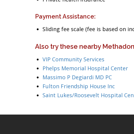
Payment Assistance:
Sliding fee scale (fee is based on i
Also try these nearby Methadon
VIP Community Services
Phelps Memorial Hospital Center
Massimo P Degiardi MD PC
Fulton Friendship House Inc
Saint Lukes/Roosevelt Hospital Cen