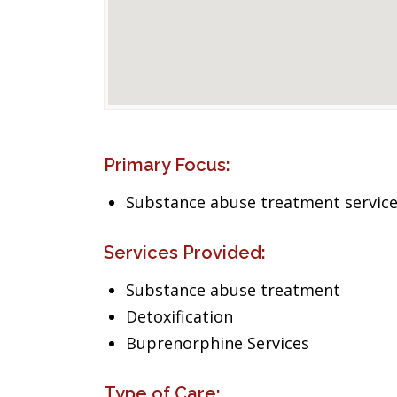
Primary Focus:
Substance abuse treatment servic
Services Provided:
Substance abuse treatment
Detoxification
Buprenorphine Services
Type of Care: