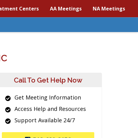
atment Centers
AA Meetings
NA Meetings
NC
Call To Get Help Now
Get Meeting Information
Access Help and Resources
Support Available 24/7