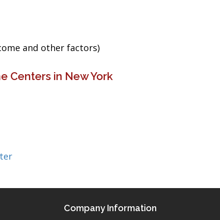
ncome and other factors)
e Centers in New York
ter
Company Information