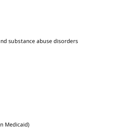
and substance abuse disorders
an Medicaid)