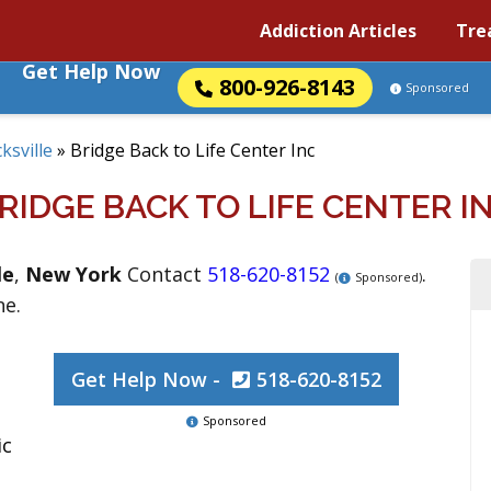
Addiction Articles
Tre
Get Help Now
800-926-8143
Sponsored
ksville
»
Bridge Back to Life Center Inc
RIDGE BACK TO LIFE CENTER I
le
,
New York
Contact
518-620-8152
.
(
Sponsored)
ne.
Get Help Now -
518-620-8152
Sponsored
ic