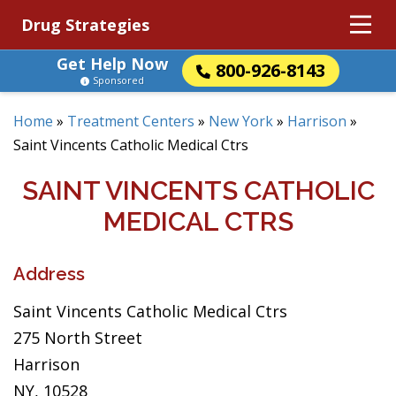
Drug Strategies
Get Help Now
800-926-8143
Sponsored
Home
»
Treatment Centers
»
New York
»
Harrison
»
Saint Vincents Catholic Medical Ctrs
SAINT VINCENTS CATHOLIC
MEDICAL CTRS
Address
Saint Vincents Catholic Medical Ctrs
275 North Street
Harrison
NY, 10528