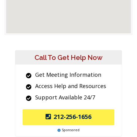
Call To Get Help Now
Get Meeting Information
Access Help and Resources
Support Available 24/7
212-256-1656
Sponsored