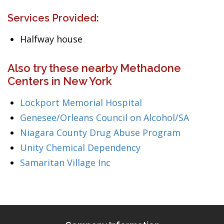
Services Provided:
Halfway house
Also try these nearby Methadone
Centers in New York
Lockport Memorial Hospital
Genesee/Orleans Council on Alcohol/SA
Niagara County Drug Abuse Program
Unity Chemical Dependency
Samaritan Village Inc