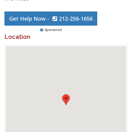
Get Help Now -
212-256-1656
Sponsored
Location