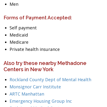
Men
Forms of Payment Accepted:
Self payment
Medicaid
Medicare
Private health insurance
Also try these nearby Methadone
Centers in New York
Rockland County Dept of Mental Health
Monsignor Carr Institute
ARTC Manhattan
Emergency Housing Group Inc