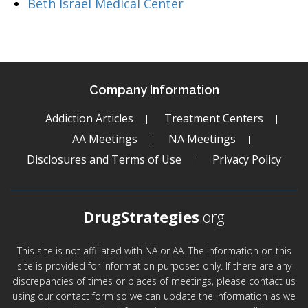
Beth Israel Medical Center
Company Information
Addiction Articles
Treatment Centers
AA Meetings
NA Meetings
Disclosures and Terms of Use
Privacy Policy
DrugStrategies
.org
This site is not affiliated with NA or AA. The information on this
site is provided for information purposes only. If there are any
discrepancies of times or places of meetings, please contact us
using our contact form so we can update the information as we