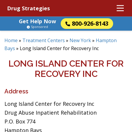
Drug Strategies
Get Help Now
800-926-8143
Sponsored
Home
»
Treatment Centers
»
New York
»
Hampton
Bays
»
Long Island Center for Recovery Inc
LONG ISLAND CENTER FOR
RECOVERY INC
Address
Long Island Center for Recovery Inc
Drug Abuse Inpatient Rehabilitation
P.O. Box 774
Hampton Bays