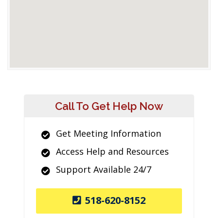
Call To Get Help Now
Get Meeting Information
Access Help and Resources
Support Available 24/7
518-620-8152