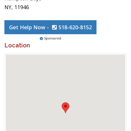
NY, 11946
Get Help Now -
518-620-8152
Sponsored
Location