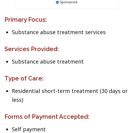
Sponsored
Primary Focus:
Substance abuse treatment services
Services Provided:
Substance abuse treatment
Type of Care:
Residential short-term treatment (30 days or
less)
Forms of Payment Accepted:
Self payment