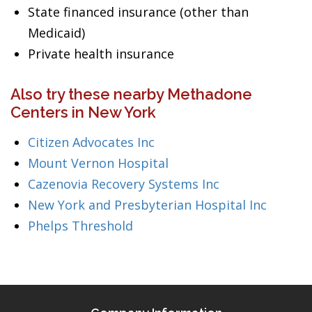
State financed insurance (other than
Medicaid)
Private health insurance
Also try these nearby Methadone
Centers in New York
Citizen Advocates Inc
Mount Vernon Hospital
Cazenovia Recovery Systems Inc
New York and Presbyterian Hospital Inc
Phelps Threshold