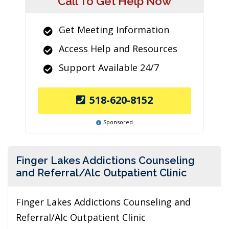
Call To Get Help Now
Get Meeting Information
Access Help and Resources
Support Available 24/7
518-620-8152
Sponsored
Finger Lakes Addictions Counseling
and Referral/Alc Outpatient Clinic
Finger Lakes Addictions Counseling and
Referral/Alc Outpatient Clinic