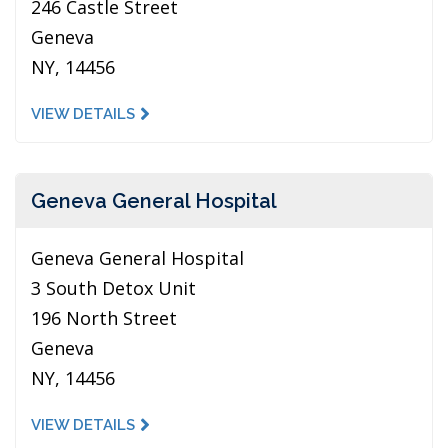
246 Castle Street
Geneva
NY, 14456
VIEW DETAILS
Geneva General Hospital
Geneva General Hospital
3 South Detox Unit
196 North Street
Geneva
NY, 14456
VIEW DETAILS