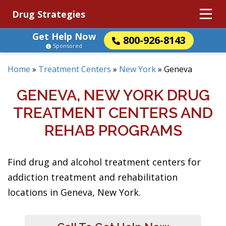
Drug Strategies
Get Help Now
800-926-8143
Sponsored
Home
»
Treatment Centers
»
New York
»
Geneva
GENEVA, NEW YORK DRUG
TREATMENT CENTERS AND
REHAB PROGRAMS
Find drug and alcohol treatment centers for
addiction treatment and rehabilitation
locations in Geneva, New York.