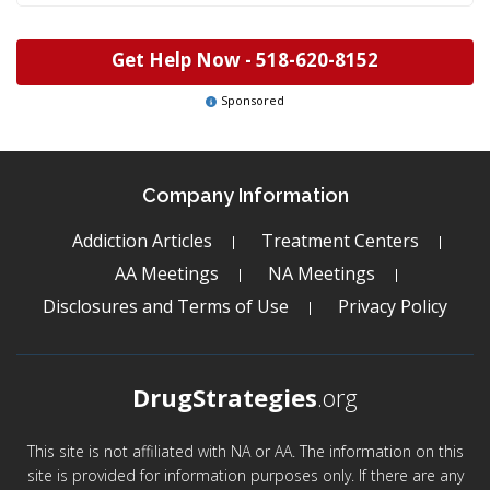
Get Help Now -
518-620-8152
Sponsored
Company Information
Addiction Articles
Treatment Centers
AA Meetings
NA Meetings
Disclosures and Terms of Use
Privacy Policy
DrugStrategies
.org
This site is not affiliated with NA or AA. The information on this
site is provided for information purposes only. If there are any