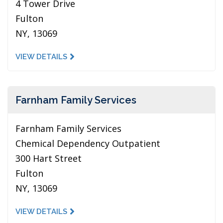
4 Tower Drive
Fulton
NY, 13069
VIEW DETAILS
Farnham Family Services
Farnham Family Services
Chemical Dependency Outpatient
300 Hart Street
Fulton
NY, 13069
VIEW DETAILS