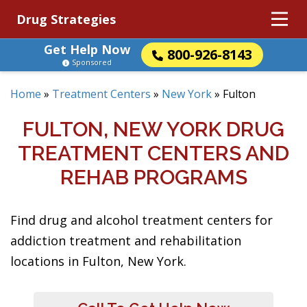
Drug Strategies
Get Help Now
800-926-8143
Sponsored
Home
»
Treatment Centers
»
New York
»
Fulton
FULTON, NEW YORK DRUG
TREATMENT CENTERS AND
REHAB PROGRAMS
Find drug and alcohol treatment centers for
addiction treatment and rehabilitation
locations in Fulton, New York.