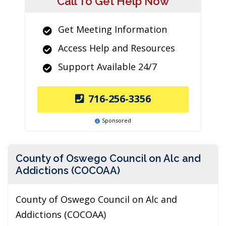
Call To Get Help Now
Get Meeting Information
Access Help and Resources
Support Available 24/7
716-256-3356
Sponsored
County of Oswego Council on Alc and
Addictions (COCOAA)
County of Oswego Council on Alc and
Addictions (COCOAA)