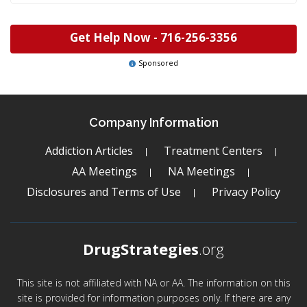
Get Help Now -
716-256-3356
Sponsored
Company Information
Addiction Articles
Treatment Centers
AA Meetings
NA Meetings
Disclosures and Terms of Use
Privacy Policy
DrugStrategies
.org
This site is not affiliated with NA or AA. The information on this
site is provided for information purposes only. If there are any