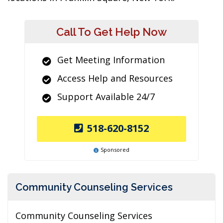
Call To Get Help Now
Get Meeting Information
Access Help and Resources
Support Available 24/7
518-620-8152
Sponsored
Community Counseling Services
Community Counseling Services