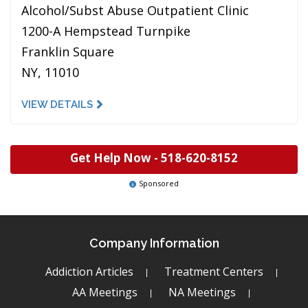
Alcohol/Subst Abuse Outpatient Clinic
1200-A Hempstead Turnpike
Franklin Square
NY, 11010
VIEW DETAILS
Get Help Now -
518-620-8152
Sponsored
Company Information
Addiction Articles
Treatment Centers
AA Meetings
NA Meetings