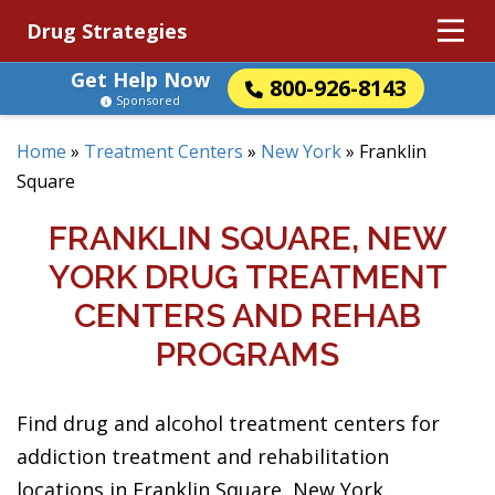
Drug Strategies
Get Help Now
800-926-8143
Sponsored
Home
»
Treatment Centers
»
New York
»
Franklin
Square
FRANKLIN SQUARE, NEW
YORK DRUG TREATMENT
CENTERS AND REHAB
PROGRAMS
Find drug and alcohol treatment centers for
addiction treatment and rehabilitation
locations in Franklin Square, New York.