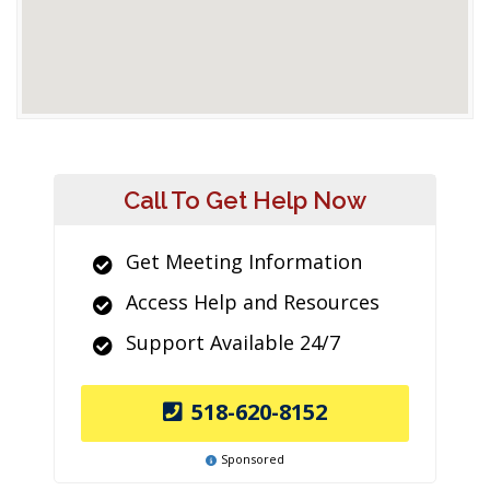
Call To Get Help Now
Get Meeting Information
Access Help and Resources
Support Available 24/7
518-620-8152
Sponsored