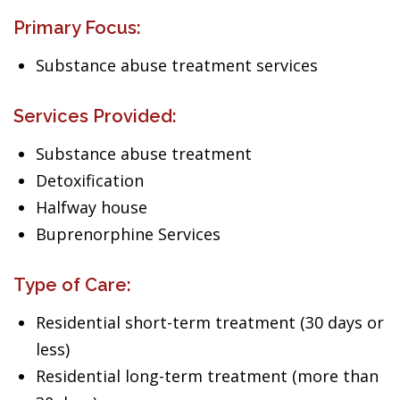
Primary Focus:
Substance abuse treatment services
Services Provided:
Substance abuse treatment
Detoxification
Halfway house
Buprenorphine Services
Type of Care:
Residential short-term treatment (30 days or
less)
Residential long-term treatment (more than