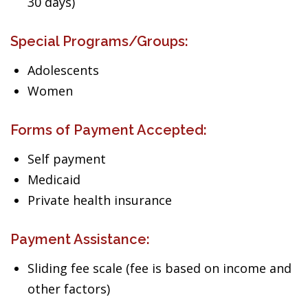
30 days)
Special Programs/Groups:
Adolescents
Women
Forms of Payment Accepted:
Self payment
Medicaid
Private health insurance
Payment Assistance:
Sliding fee scale (fee is based on income and
other factors)