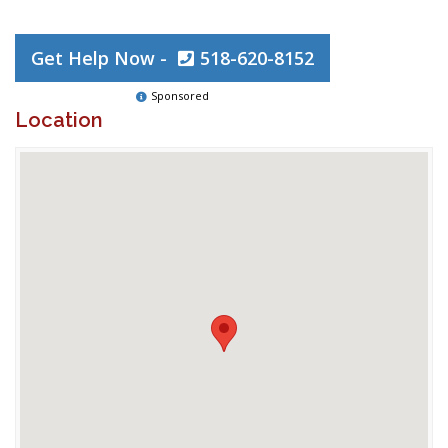
Get Help Now -
518-620-8152
Sponsored
Location