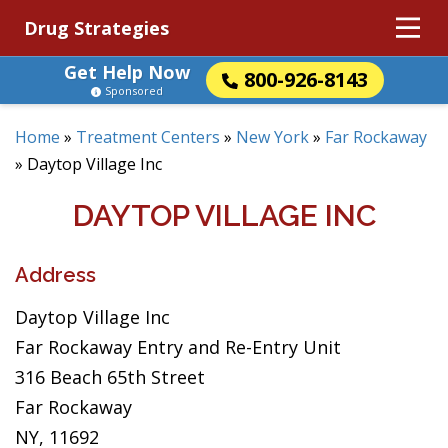
Drug Strategies
Get Help Now
800-926-8143
Sponsored
Home
»
Treatment Centers
»
New York
»
Far Rockaway
»
Daytop Village Inc
DAYTOP VILLAGE INC
Address
Daytop Village Inc
Far Rockaway Entry and Re-Entry Unit
316 Beach 65th Street
Far Rockaway
NY, 11692