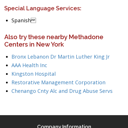
Special Language Services:
Spanish
Also try these nearby Methadone
Centers in New York
Bronx Lebanon Dr Martin Luther King Jr
AAA Health Inc
Kingston Hospital
Restorative Management Corporation
Chenango Cnty Alc and Drug Abuse Servs
Company Information