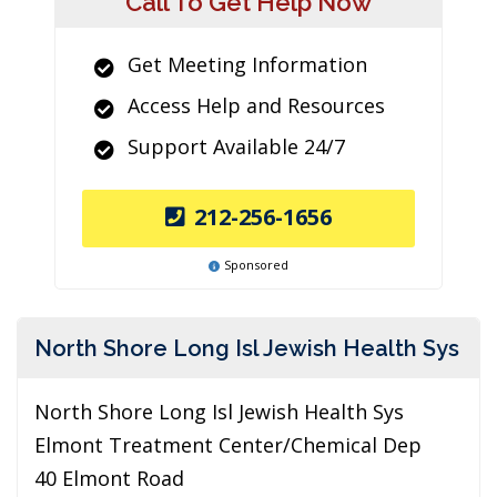
Call To Get Help Now
Get Meeting Information
Access Help and Resources
Support Available 24/7
212-256-1656
Sponsored
North Shore Long Isl Jewish Health Sys
North Shore Long Isl Jewish Health Sys
Elmont Treatment Center/Chemical Dep
40 Elmont Road