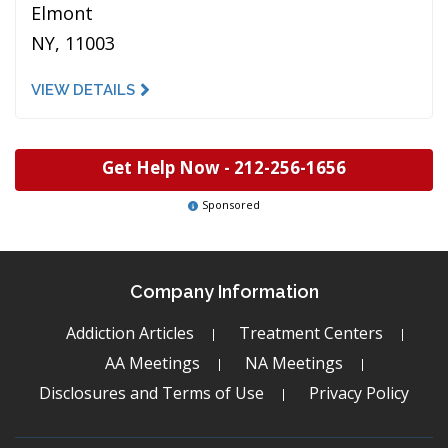
Elmont
NY, 11003
VIEW DETAILS
Get Help Now -
212-256-1656
Sponsored
Company Information
Addiction Articles
Treatment Centers
AA Meetings
NA Meetings
Disclosures and Terms of Use
Privacy Policy