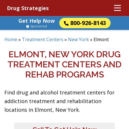
Drug Strategies
Get Help Now
800-926-8143
Sponsored
Home
»
Treatment Centers
»
New York
»
Elmont
ELMONT, NEW YORK DRUG
TREATMENT CENTERS AND
REHAB PROGRAMS
Find drug and alcohol treatment centers for
addiction treatment and rehabilitation
locations in Elmont, New York.