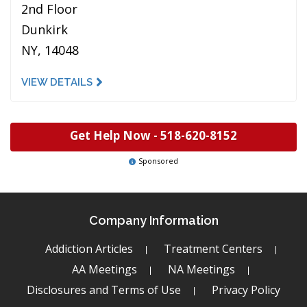
2nd Floor
Dunkirk
NY, 14048
VIEW DETAILS
Get Help Now -
518-620-8152
Sponsored
Company Information
Addiction Articles
Treatment Centers
AA Meetings
NA Meetings
Disclosures and Terms of Use
Privacy Policy