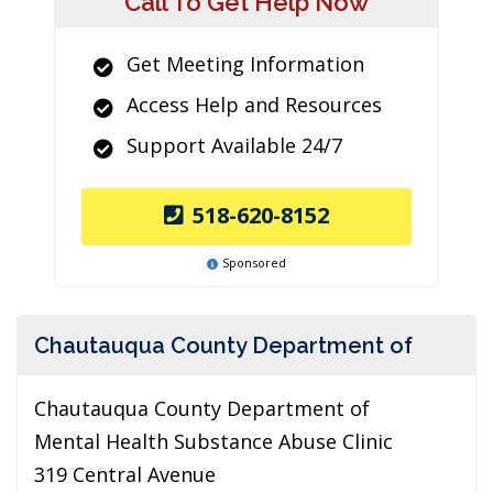
Call To Get Help Now
Get Meeting Information
Access Help and Resources
Support Available 24/7
518-620-8152
Sponsored
Chautauqua County Department of
Chautauqua County Department of
Mental Health Substance Abuse Clinic
319 Central Avenue