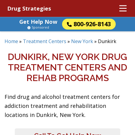
Drug Strategies
Get Help Now
800-926-8143
Sponsored
Home
»
Treatment Centers
»
New York
»
Dunkirk
DUNKIRK, NEW YORK DRUG
TREATMENT CENTERS AND
REHAB PROGRAMS
Find drug and alcohol treatment centers for
addiction treatment and rehabilitation
locations in Dunkirk, New York.