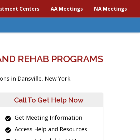
atment Centers
AA Meetings
NA Meetings
 AND REHAB PROGRAMS
ons in Dansville, New York.
Call To Get Help Now
Get Meeting Information
Access Help and Resources