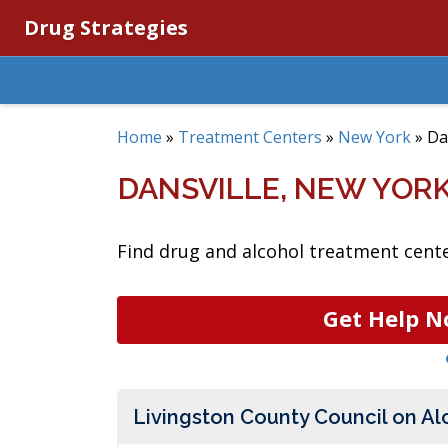
Drug Strategies
Home
»
Treatment Centers
»
New York
»
Da
DANSVILLE, NEW YOR
Find drug and alcohol treatment center
Get Help N
Livingston County Council on A