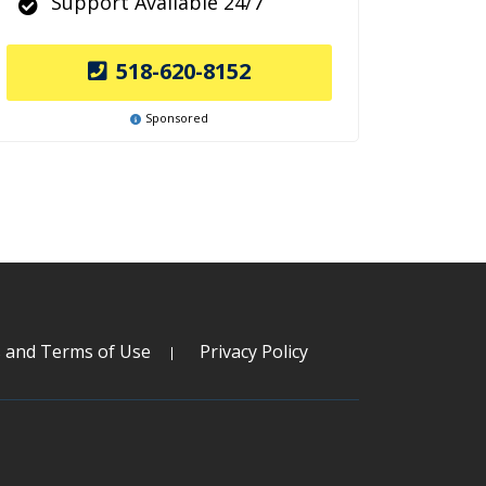
Support Available 24/7
518-620-8152
Sponsored
s and Terms of Use
Privacy Policy