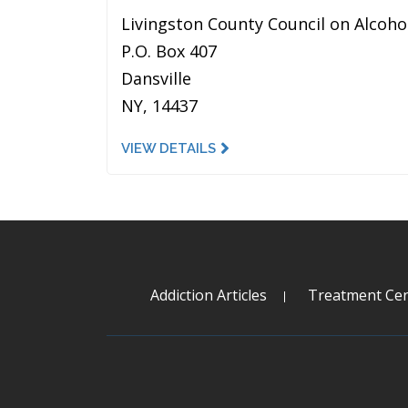
Livingston County Council on Alcoho
P.O. Box 407
Dansville
NY, 14437
VIEW DETAILS
Addiction Articles
Treatment Cen