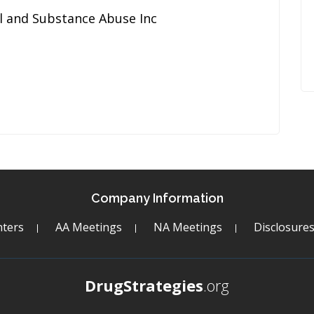
l and Substance Abuse Inc
Company Information
ters
AA Meetings
NA Meetings
Disclosure
DrugStrategies
.org