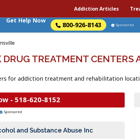
Addiction Articles
Tre
Get Help Now
800-926-8143
Sponsored
nsville
K DRUG TREATMENT CENTERS
s for addiction treatment and rehabilitation locati
ow -
518-620-8152
Sponsored
lcohol and Substance Abuse Inc