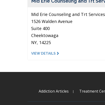
Mid Erie Counseling and Trt Ser
Mid Erie Counseling and Trt Services
1526 Walden Avenue
Suite 400
Cheektowaga
NY, 14225
VIEW DETAILS
Addiction Articles
Treatment Cen