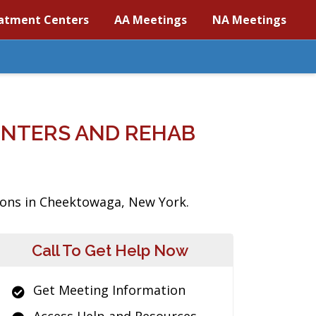
atment Centers
AA Meetings
NA Meetings
NTERS AND REHAB
tions in Cheektowaga, New York.
Call To Get Help Now
Get Meeting Information