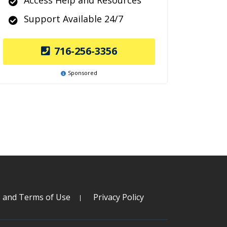
Access Help and Resources
Support Available 24/7
716-256-3356
Sponsored
s and Terms of Use
Privacy Policy