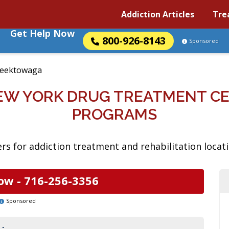
Addiction Articles
Tre
Get Help Now
800-926-8143
Sponsored
eektowaga
EW YORK DRUG TREATMENT CE
PROGRAMS
rs for addiction treatment and rehabilitation loca
ow -
716-256-3356
Sponsored