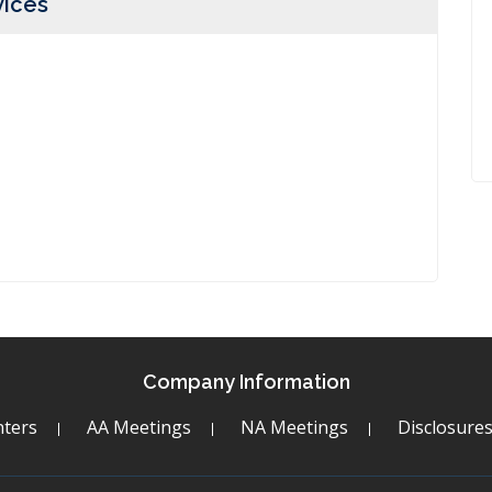
vices
Company Information
ters
AA Meetings
NA Meetings
Disclosure