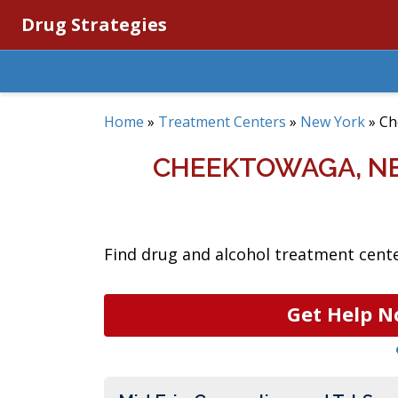
Drug Strategies
Home
»
Treatment Centers
»
New York
»
Ch
CHEEKTOWAGA, N
Find drug and alcohol treatment cente
Get Help N