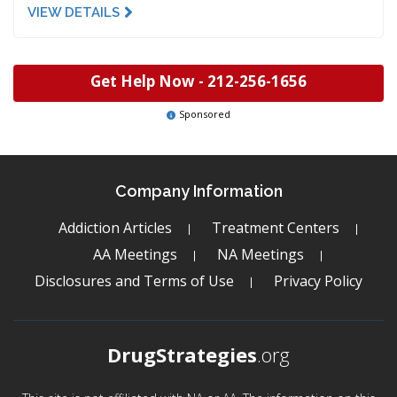
VIEW DETAILS
Get Help Now -
212-256-1656
Sponsored
Company Information
Addiction Articles
Treatment Centers
AA Meetings
NA Meetings
Disclosures and Terms of Use
Privacy Policy
DrugStrategies
.org