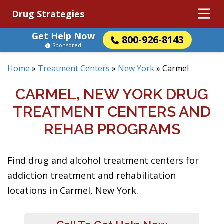
Drug Strategies
Get Help Now
800-926-8143
Sponsored
Home
»
Treatment Centers
»
New York
»
Carmel
CARMEL, NEW YORK DRUG
TREATMENT CENTERS AND
REHAB PROGRAMS
Find drug and alcohol treatment centers for
addiction treatment and rehabilitation
locations in Carmel, New York.