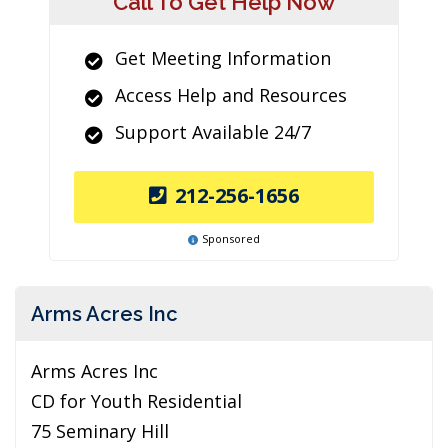
Call To Get Help Now
Get Meeting Information
Access Help and Resources
Support Available 24/7
212-256-1656
Sponsored
Arms Acres Inc
Arms Acres Inc
CD for Youth Residential
75 Seminary Hill