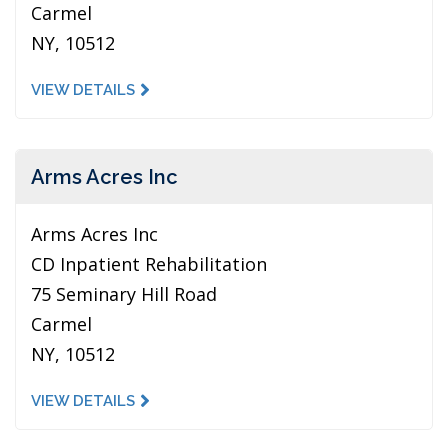
Carmel
NY, 10512
VIEW DETAILS
Arms Acres Inc
Arms Acres Inc
CD Inpatient Rehabilitation
75 Seminary Hill Road
Carmel
NY, 10512
VIEW DETAILS