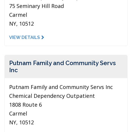
75 Seminary Hill Road
Carmel
NY, 10512
VIEW DETAILS
Putnam Family and Community Servs
Inc
Putnam Family and Community Servs Inc
Chemical Dependency Outpatient
1808 Route 6
Carmel
NY, 10512