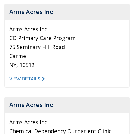
Arms Acres Inc
Arms Acres Inc
CD Primary Care Program
75 Seminary Hill Road
Carmel
NY, 10512
VIEW DETAILS
Arms Acres Inc
Arms Acres Inc
Chemical Dependency Outpatient Clinic