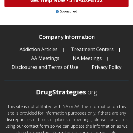
Get Help Now -
518-620-8152
Sponsored
Company Information
Addiction Articles
Treatment Centers
AA Meetings
NA Meetings
Disclosures and Terms of Use
Privacy Policy
DrugStrategies
.org
This site is not affiliated with NA or AA. The information on this
site is provided for information purposes only. If there are any
discrepancies of times or places of meetings, please contact us
using our contact form so we can update the information as we
strive to keep the information as current as possible.