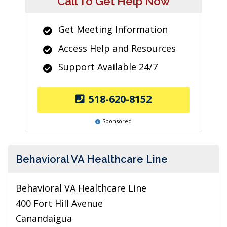
Call To Get Help Now
Get Meeting Information
Access Help and Resources
Support Available 24/7
518-620-8152
Sponsored
Behavioral VA Healthcare Line
Behavioral VA Healthcare Line
400 Fort Hill Avenue
Canandaigua