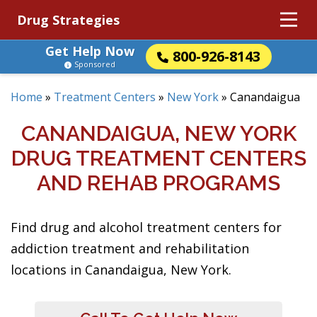
Drug Strategies
Get Help Now
800-926-8143
Sponsored
Home
»
Treatment Centers
»
New York
»
Canandaigua
CANANDAIGUA, NEW YORK
DRUG TREATMENT CENTERS
AND REHAB PROGRAMS
Find drug and alcohol treatment centers for
addiction treatment and rehabilitation
locations in Canandaigua, New York.