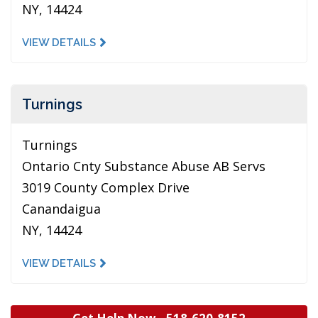
NY, 14424
VIEW DETAILS
Turnings
Turnings
Ontario Cnty Substance Abuse AB Servs
3019 County Complex Drive
Canandaigua
NY, 14424
VIEW DETAILS