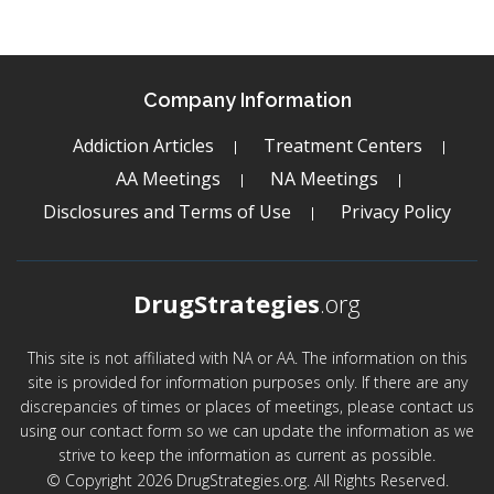
Company Information
Addiction Articles
Treatment Centers
AA Meetings
NA Meetings
Disclosures and Terms of Use
Privacy Policy
DrugStrategies
.org
This site is not affiliated with NA or AA. The information on this
site is provided for information purposes only. If there are any
discrepancies of times or places of meetings, please contact us
using our contact form so we can update the information as we
strive to keep the information as current as possible.
© Copyright 2026 DrugStrategies.org. All Rights Reserved.