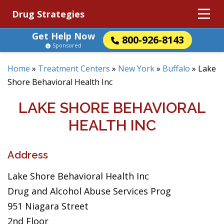
Drug Strategies
Get Help Now
800-926-8143
Sponsored
Home
»
Treatment Centers
»
New York
»
Buffalo
»
Lake
Shore Behavioral Health Inc
LAKE SHORE BEHAVIORAL
HEALTH INC
Address
Lake Shore Behavioral Health Inc
Drug and Alcohol Abuse Services Prog
951 Niagara Street
2nd Floor