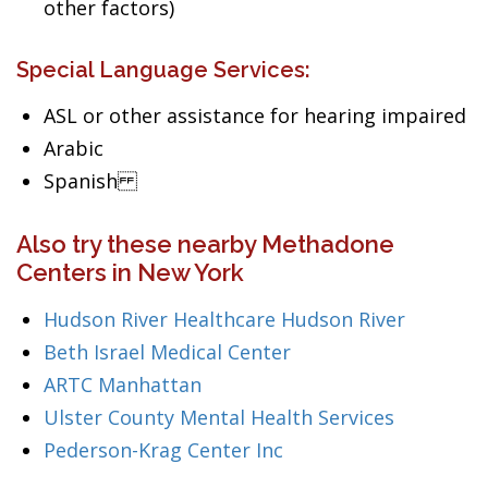
other factors)
Special Language Services:
ASL or other assistance for hearing impaired
Arabic
Spanish
Also try these nearby Methadone
Centers in New York
Hudson River Healthcare Hudson River
Beth Israel Medical Center
ARTC Manhattan
Ulster County Mental Health Services
Pederson-Krag Center Inc