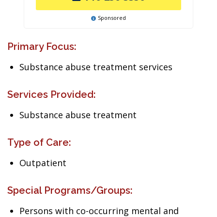
Sponsored
Primary Focus:
Substance abuse treatment services
Services Provided:
Substance abuse treatment
Type of Care:
Outpatient
Special Programs/Groups:
Persons with co-occurring mental and