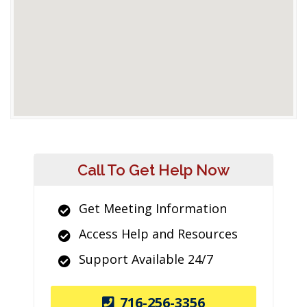
Call To Get Help Now
Get Meeting Information
Access Help and Resources
Support Available 24/7
716-256-3356