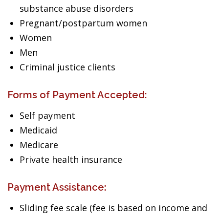
substance abuse disorders
Pregnant/postpartum women
Women
Men
Criminal justice clients
Forms of Payment Accepted:
Self payment
Medicaid
Medicare
Private health insurance
Payment Assistance:
Sliding fee scale (fee is based on income and