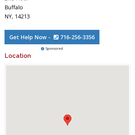
Buffalo
NY, 14213
Get Help Now -
716-256-3356
Sponsored
Location