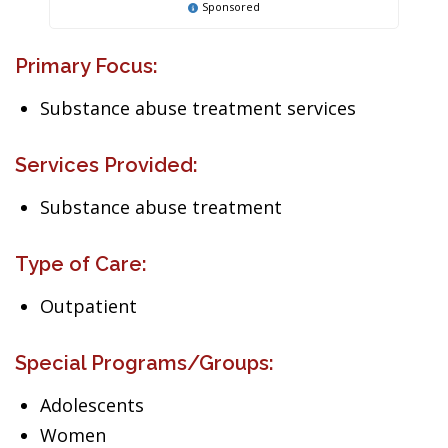
Sponsored
Primary Focus:
Substance abuse treatment services
Services Provided:
Substance abuse treatment
Type of Care:
Outpatient
Special Programs/Groups:
Adolescents
Women