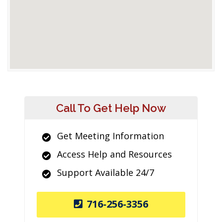
Call To Get Help Now
Get Meeting Information
Access Help and Resources
Support Available 24/7
716-256-3356