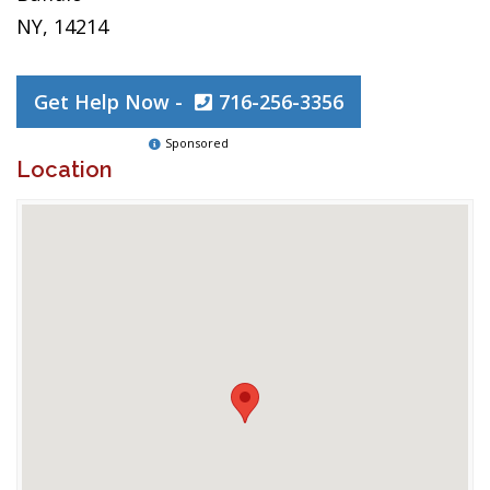
NY, 14214
Get Help Now -
716-256-3356
Sponsored
Location