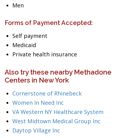
Men
Forms of Payment Accepted:
Self payment
Medicaid
Private health insurance
Also try these nearby Methadone
Centers in New York
Cornerstone of Rhinebeck
Women In Need Inc
VA Western NY Healthcare System
West Midtown Medical Group Inc
Daytop Village Inc