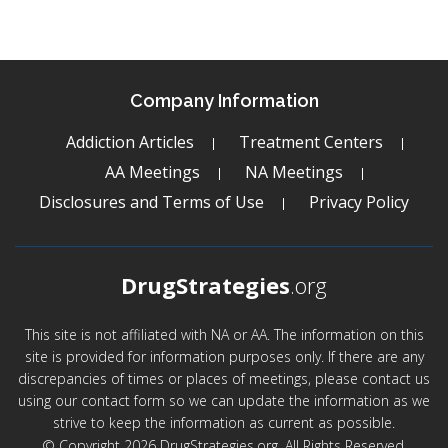
Company Information
Addiction Articles
Treatment Centers
AA Meetings
NA Meetings
Disclosures and Terms of Use
Privacy Policy
DrugStrategies
.org
This site is not affiliated with NA or AA. The information on this
site is provided for information purposes only. If there are any
discrepancies of times or places of meetings, please contact us
using our contact form so we can update the information as we
strive to keep the information as current as possible.
© Copyright 2026 DrugStrategies.org. All Rights Reserved.