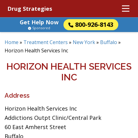
Drug Strategies
Get Help Now
800-926-8143
Sponsored
Home
»
Treatment Centers
»
New York
»
Buffalo
»
Horizon Health Services Inc
HORIZON HEALTH SERVICES
INC
Address
Horizon Health Services Inc
Addictions Outpt Clinic/Central Park
60 East Amherst Street
Buffalo