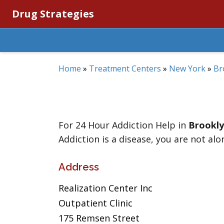
Drug Strategies
Home
»
Treatment Centers
»
New York
»
Br
For 24 Hour Addiction Help in
Brookl
Addiction is a disease, you are not alo
Address
Realization Center Inc
Outpatient Clinic
175 Remsen Street