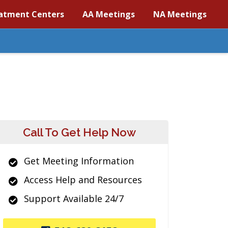
atment Centers
AA Meetings
NA Meetings
Call To Get Help Now
Get Meeting Information
Access Help and Resources
Support Available 24/7