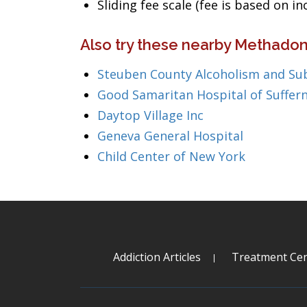
Sliding fee scale (fee is based on i
Also try these nearby Methadon
Steuben County Alcoholism and Su
Good Samaritan Hospital of Suffer
Daytop Village Inc
Geneva General Hospital
Child Center of New York
Addiction Articles
Treatment Cen