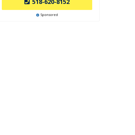
518-620-8152
Sponsored