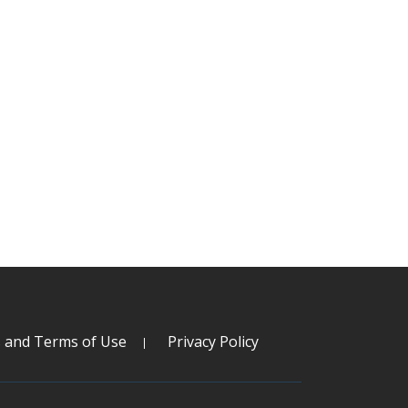
s and Terms of Use
Privacy Policy