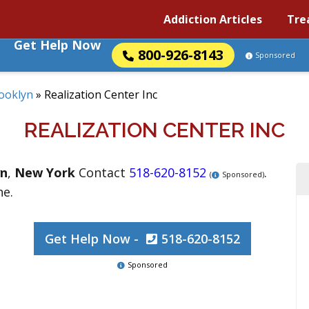
Addiction Articles
Tre
Get Help Now
800-926-8143
Sponsored
ooklyn
»
Realization Center Inc
REALIZATION CENTER INC
yn
,
New York
Contact
518-620-8152
.
(
Sponsored)
ne.
Get Help Now -
518-620-8152
Sponsored