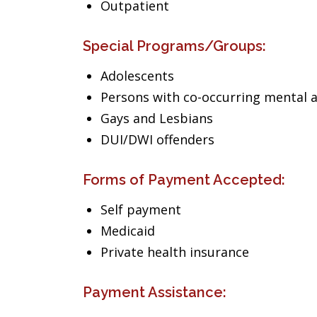
Outpatient
Special Programs/Groups:
Adolescents
Persons with co-occurring mental 
Gays and Lesbians
DUI/DWI offenders
Forms of Payment Accepted:
Self payment
Medicaid
Private health insurance
Payment Assistance: