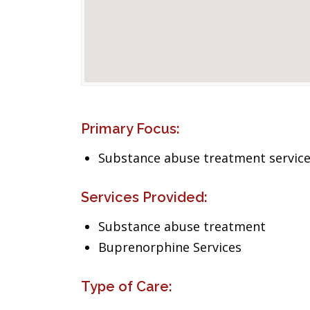
Primary Focus:
Substance abuse treatment servic
Services Provided:
Substance abuse treatment
Buprenorphine Services
Type of Care: