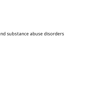
and substance abuse disorders