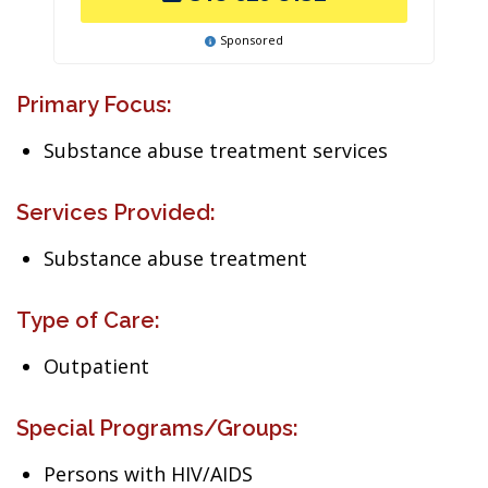
Sponsored
Primary Focus:
Substance abuse treatment services
Services Provided:
Substance abuse treatment
Type of Care:
Outpatient
Special Programs/Groups:
Persons with HIV/AIDS