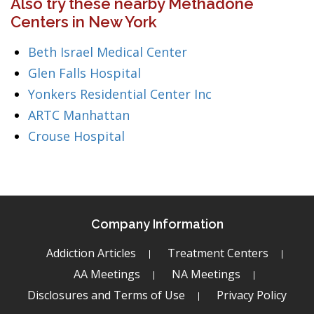
Also try these nearby Methadone
Centers in New York
Beth Israel Medical Center
Glen Falls Hospital
Yonkers Residential Center Inc
ARTC Manhattan
Crouse Hospital
Company Information
Addiction Articles
Treatment Centers
AA Meetings
NA Meetings
Disclosures and Terms of Use
Privacy Policy