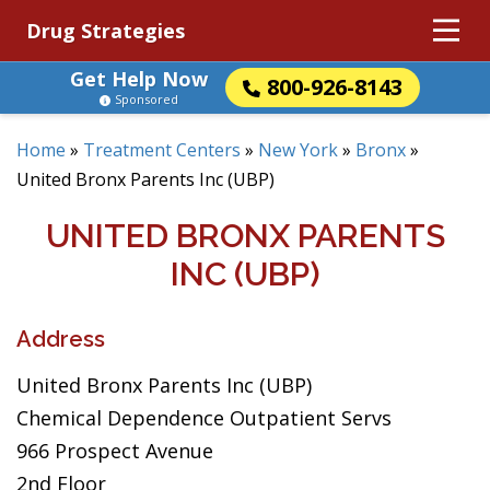
Drug Strategies
Get Help Now
800-926-8143
Sponsored
Home
»
Treatment Centers
»
New York
»
Bronx
»
United Bronx Parents Inc (UBP)
UNITED BRONX PARENTS
INC (UBP)
Address
United Bronx Parents Inc (UBP)
Chemical Dependence Outpatient Servs
966 Prospect Avenue
2nd Floor