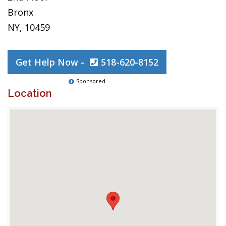
Bronx
NY, 10459
Get Help Now -
518-620-8152
Sponsored
Location