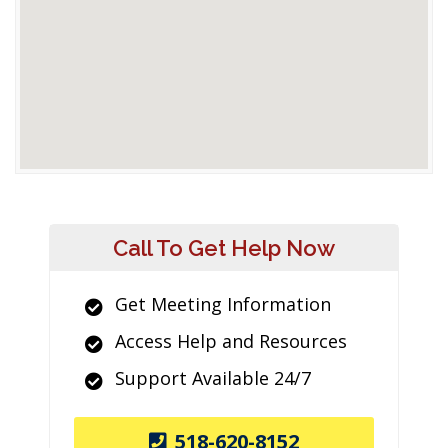
Call To Get Help Now
Get Meeting Information
Access Help and Resources
Support Available 24/7
518-620-8152