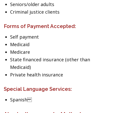
Seniors/older adults
Criminal justice clients
Forms of Payment Accepted:
Self payment
Medicaid
Medicare
State financed insurance (other than
Medicaid)
Private health insurance
Special Language Services:
Spanish