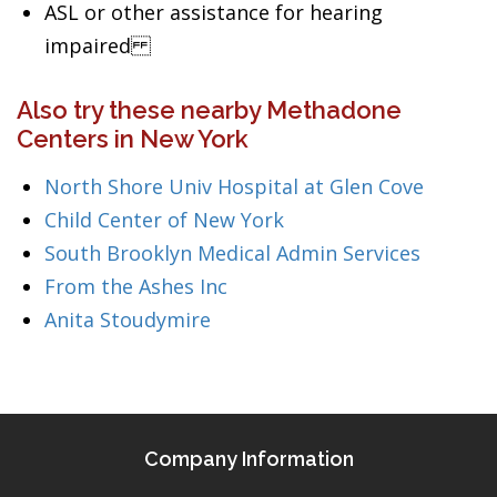
ASL or other assistance for hearing
impaired
Also try these nearby Methadone
Centers in New York
North Shore Univ Hospital at Glen Cove
Child Center of New York
South Brooklyn Medical Admin Services
From the Ashes Inc
Anita Stoudymire
Company Information