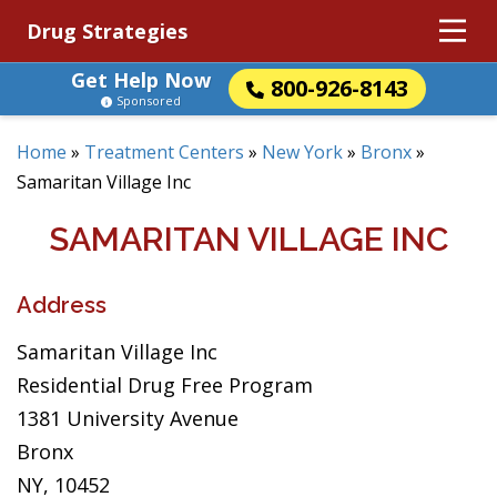
Drug Strategies
Get Help Now
800-926-8143
Sponsored
Home
»
Treatment Centers
»
New York
»
Bronx
»
Samaritan Village Inc
SAMARITAN VILLAGE INC
Address
Samaritan Village Inc
Residential Drug Free Program
1381 University Avenue
Bronx
NY, 10452