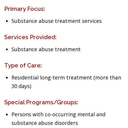
Primary Focus:
Substance abuse treatment services
Services Provided:
Substance abuse treatment
Type of Care:
Residential long-term treatment (more than
30 days)
Special Programs/Groups:
Persons with co-occurring mental and
substance abuse disorders