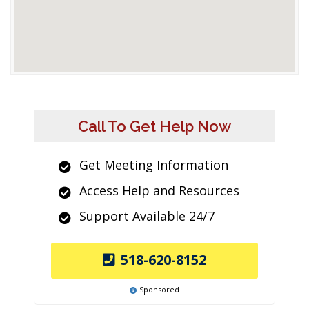
Call To Get Help Now
Get Meeting Information
Access Help and Resources
Support Available 24/7
518-620-8152
Sponsored