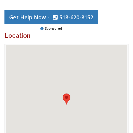
Get Help Now -
518-620-8152
Sponsored
Location