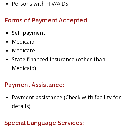
Persons with HIV/AIDS
Forms of Payment Accepted:
Self payment
Medicaid
Medicare
State financed insurance (other than
Medicaid)
Payment Assistance:
Payment assistance (Check with facility for
details)
Special Language Services: