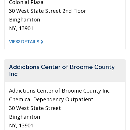
Colonial Plaza
30 West State Street 2nd Floor
Binghamton
NY, 13901
VIEW DETAILS
Addictions Center of Broome County
Inc
Addictions Center of Broome County Inc
Chemical Dependency Outpatient
30 West State Street
Binghamton
NY, 13901