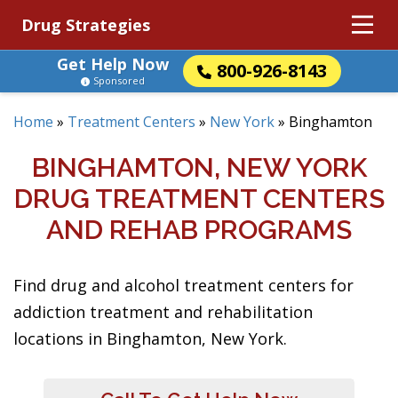
Drug Strategies
Get Help Now
800-926-8143
Sponsored
Home
»
Treatment Centers
»
New York
»
Binghamton
BINGHAMTON, NEW YORK
DRUG TREATMENT CENTERS
AND REHAB PROGRAMS
Find drug and alcohol treatment centers for
addiction treatment and rehabilitation
locations in Binghamton, New York.