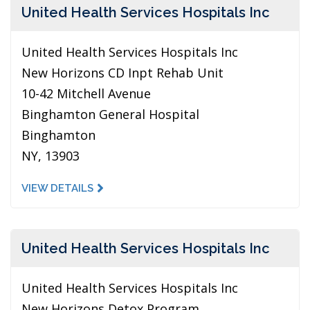
United Health Services Hospitals Inc
United Health Services Hospitals Inc
New Horizons CD Inpt Rehab Unit
10-42 Mitchell Avenue
Binghamton General Hospital
Binghamton
NY, 13903
VIEW DETAILS
United Health Services Hospitals Inc
United Health Services Hospitals Inc
New Horizons Detox Program