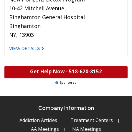
10-42 Mitchell Avenue
Binghamton General Hospital
Binghamton
NY, 13903
VIEW DETAILS
Get Help Now -
518-620-8152
Sponsored
Company Information
Addiction Articles
Treatment Centers
AA Meetings
NA Meetings