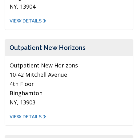
NY, 13904
VIEW DETAILS
Outpatient New Horizons
Outpatient New Horizons
10-42 Mitchell Avenue
4th Floor
Binghamton
NY, 13903
VIEW DETAILS