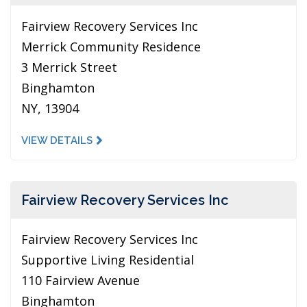
Fairview Recovery Services Inc
Merrick Community Residence
3 Merrick Street
Binghamton
NY, 13904
VIEW DETAILS
Fairview Recovery Services Inc
Fairview Recovery Services Inc
Supportive Living Residential
110 Fairview Avenue
Binghamton