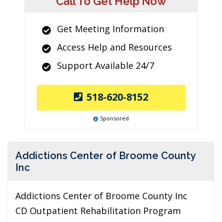
Call To Get Help Now
Get Meeting Information
Access Help and Resources
Support Available 24/7
518-620-8152
Sponsored
Addictions Center of Broome County
Inc
Addictions Center of Broome County Inc
CD Outpatient Rehabilitation Program