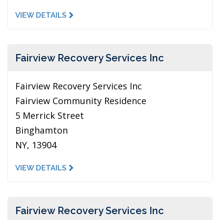
VIEW DETAILS
Fairview Recovery Services Inc
Fairview Recovery Services Inc
Fairview Community Residence
5 Merrick Street
Binghamton
NY, 13904
VIEW DETAILS
Fairview Recovery Services Inc