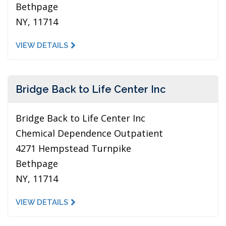
Bethpage
NY, 11714
VIEW DETAILS
Bridge Back to Life Center Inc
Bridge Back to Life Center Inc
Chemical Dependence Outpatient
4271 Hempstead Turnpike
Bethpage
NY, 11714
VIEW DETAILS