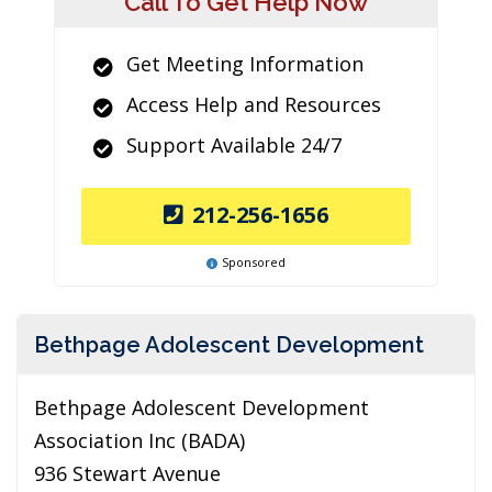
Call To Get Help Now
Get Meeting Information
Access Help and Resources
Support Available 24/7
212-256-1656
Sponsored
Bethpage Adolescent Development
Bethpage Adolescent Development
Association Inc (BADA)
936 Stewart Avenue