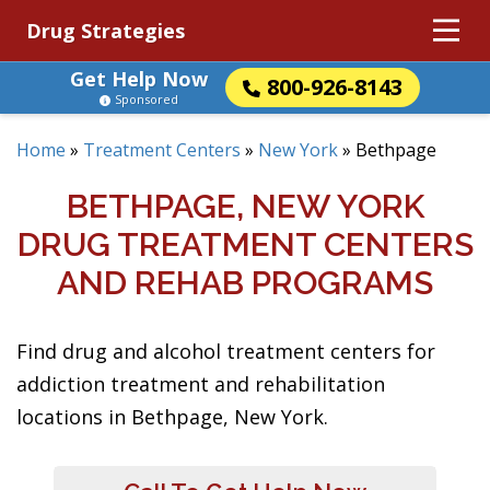
Drug Strategies
Get Help Now
800-926-8143
Sponsored
Home
»
Treatment Centers
»
New York
»
Bethpage
BETHPAGE, NEW YORK
DRUG TREATMENT CENTERS
AND REHAB PROGRAMS
Find drug and alcohol treatment centers for
addiction treatment and rehabilitation
locations in Bethpage, New York.