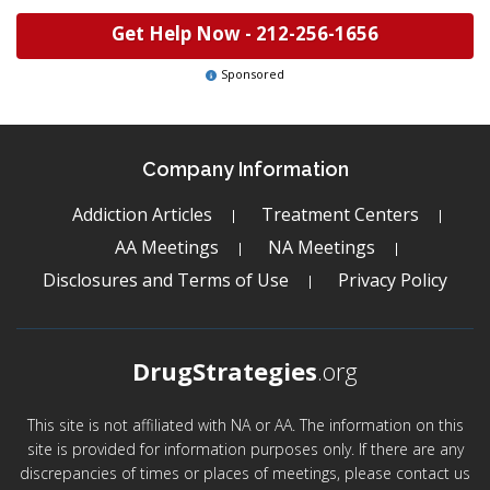
Get Help Now -
212-256-1656
Sponsored
Company Information
Addiction Articles
Treatment Centers
AA Meetings
NA Meetings
Disclosures and Terms of Use
Privacy Policy
DrugStrategies
.org
This site is not affiliated with NA or AA. The information on this
site is provided for information purposes only. If there are any
discrepancies of times or places of meetings, please contact us