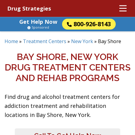
Drug Strategies
Get Help Now
800-926-8143
Sponsored
Home
»
Treatment Centers
»
New York
»
Bay Shore
BAY SHORE, NEW YORK
DRUG TREATMENT CENTERS
AND REHAB PROGRAMS
Find drug and alcohol treatment centers for
addiction treatment and rehabilitation
locations in Bay Shore, New York.