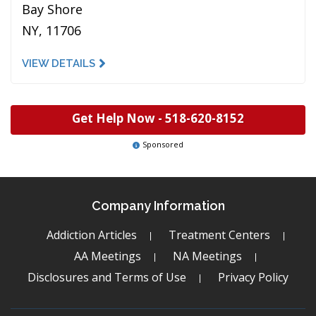
Bay Shore
NY, 11706
VIEW DETAILS
Get Help Now -
518-620-8152
Sponsored
Company Information
Addiction Articles
Treatment Centers
AA Meetings
NA Meetings
Disclosures and Terms of Use
Privacy Policy