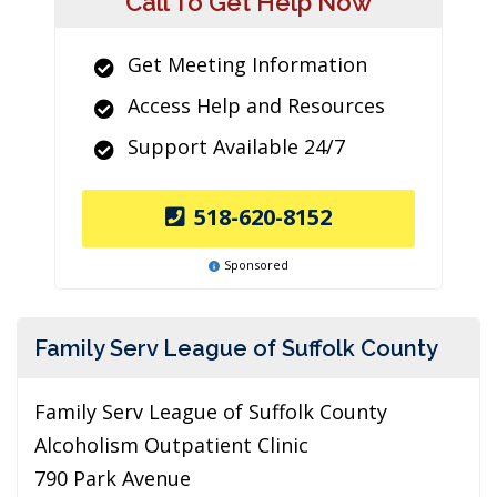
Call To Get Help Now
Get Meeting Information
Access Help and Resources
Support Available 24/7
518-620-8152
Sponsored
Family Serv League of Suffolk County
Family Serv League of Suffolk County
Alcoholism Outpatient Clinic
790 Park Avenue