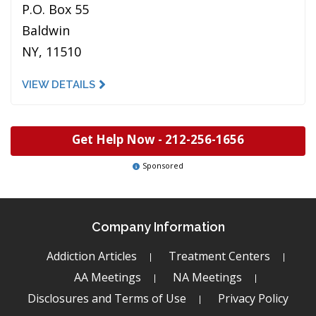
P.O. Box 55
Baldwin
NY, 11510
VIEW DETAILS
Get Help Now -
212-256-1656
Sponsored
Company Information
Addiction Articles
Treatment Centers
AA Meetings
NA Meetings
Disclosures and Terms of Use
Privacy Policy