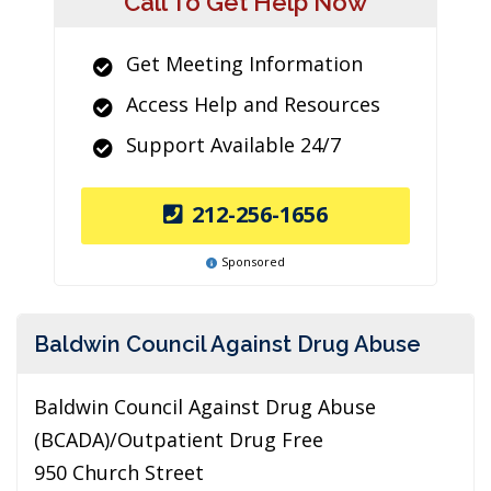
Call To Get Help Now
Get Meeting Information
Access Help and Resources
Support Available 24/7
212-256-1656
Sponsored
Baldwin Council Against Drug Abuse
Baldwin Council Against Drug Abuse
(BCADA)/Outpatient Drug Free
950 Church Street