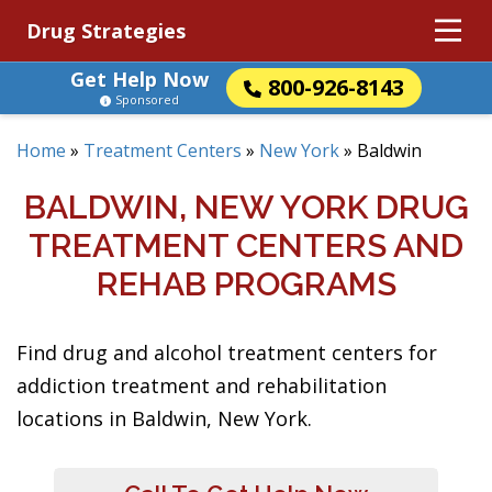
Drug Strategies
Get Help Now
800-926-8143
Sponsored
Home
»
Treatment Centers
»
New York
»
Baldwin
BALDWIN, NEW YORK DRUG
TREATMENT CENTERS AND
REHAB PROGRAMS
Find drug and alcohol treatment centers for
addiction treatment and rehabilitation
locations in Baldwin, New York.