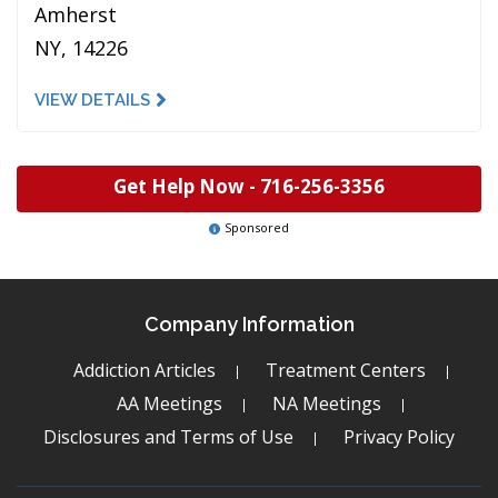
Amherst
NY, 14226
VIEW DETAILS
Get Help Now -
716-256-3356
Sponsored
Company Information
Addiction Articles
Treatment Centers
AA Meetings
NA Meetings
Disclosures and Terms of Use
Privacy Policy