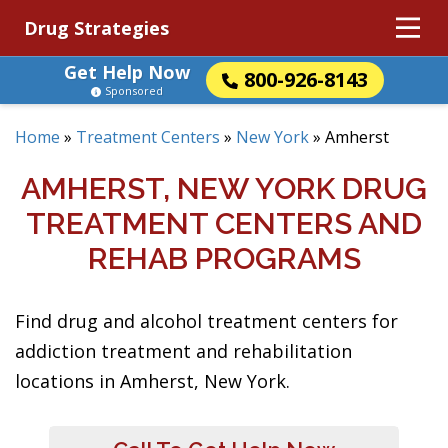
Drug Strategies
Get Help Now
800-926-8143
Sponsored
Home
»
Treatment Centers
»
New York
»
Amherst
AMHERST, NEW YORK DRUG
TREATMENT CENTERS AND
REHAB PROGRAMS
Find drug and alcohol treatment centers for
addiction treatment and rehabilitation
locations in Amherst, New York.