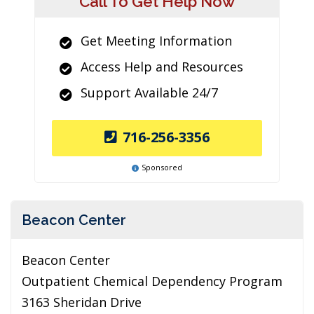
Call To Get Help Now
Get Meeting Information
Access Help and Resources
Support Available 24/7
716-256-3356
Sponsored
Beacon Center
Beacon Center
Outpatient Chemical Dependency Program
3163 Sheridan Drive