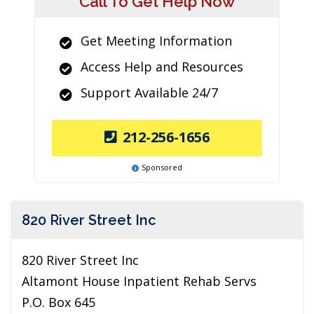
Call To Get Help Now
Get Meeting Information
Access Help and Resources
Support Available 24/7
212-256-1656
Sponsored
820 River Street Inc
820 River Street Inc
Altamont House Inpatient Rehab Servs
P.O. Box 645