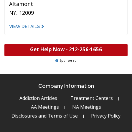
Altamont
NY, 12009
VIEW DETAILS
Get Help Now -
212-256-1656
Sponsored
Company Information
Addiction Articles
Treatment Centers
AA Meetings
NA Meetings
Disclosures and Terms of Use
Privacy Policy