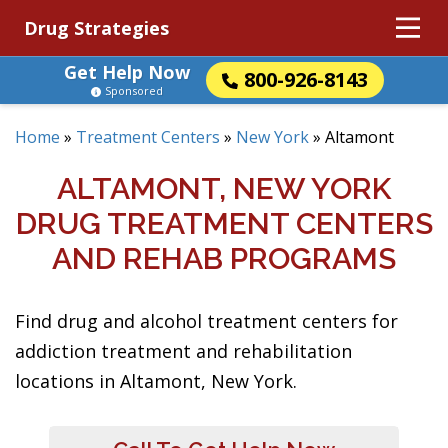
Drug Strategies
Get Help Now
800-926-8143
Sponsored
Home
»
Treatment Centers
»
New York
»
Altamont
ALTAMONT, NEW YORK
DRUG TREATMENT CENTERS
AND REHAB PROGRAMS
Find drug and alcohol treatment centers for
addiction treatment and rehabilitation
locations in Altamont, New York.