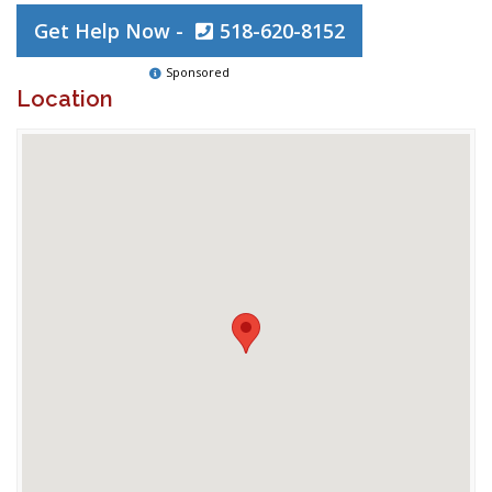
Get Help Now -
518-620-8152
Sponsored
Location