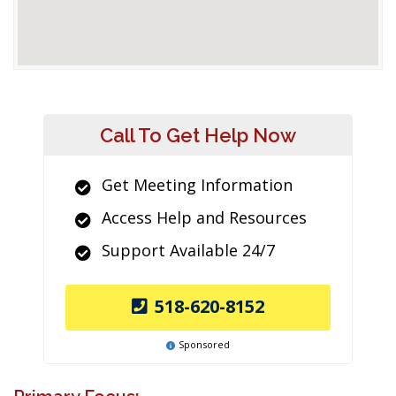
Call To Get Help Now
Get Meeting Information
Access Help and Resources
Support Available 24/7
518-620-8152
Sponsored