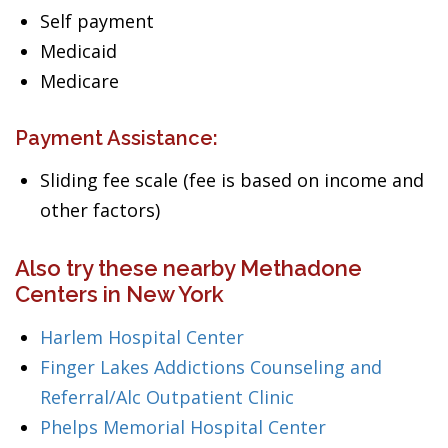
Self payment
Medicaid
Medicare
Payment Assistance:
Sliding fee scale (fee is based on income and
other factors)
Also try these nearby Methadone
Centers in New York
Harlem Hospital Center
Finger Lakes Addictions Counseling and
Referral/Alc Outpatient Clinic
Phelps Memorial Hospital Center