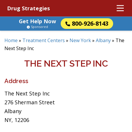
Drug Strategies
Get Help Now
800-926-8143
Sponsored
Home
»
Treatment Centers
»
New York
»
Albany
»
The
Next Step Inc
THE NEXT STEP INC
Address
The Next Step Inc
276 Sherman Street
Albany
NY, 12206