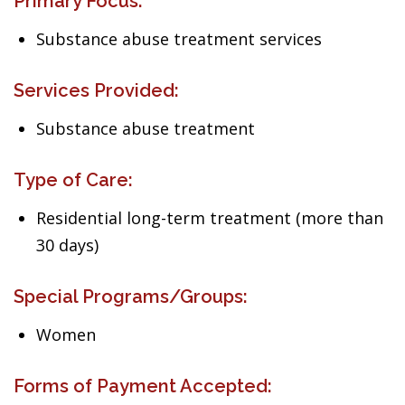
Primary Focus:
Substance abuse treatment services
Services Provided:
Substance abuse treatment
Type of Care:
Residential long-term treatment (more than
30 days)
Special Programs/Groups:
Women
Forms of Payment Accepted: