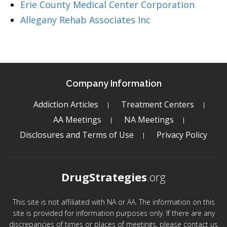
Erie County Medical Center Corporation
Allegany Rehab Associates Inc
Company Information
Addiction Articles
Treatment Centers
AA Meetings
NA Meetings
Disclosures and Terms of Use
Privacy Policy
DrugStrategies
.org
This site is not affiliated with NA or AA. The information on this
site is provided for information purposes only. If there are any
discrepancies of times or places of meetings, please contact us