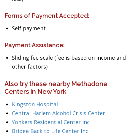
Forms of Payment Accepted:
Self payment
Payment Assistance:
Sliding fee scale (fee is based on income and
other factors)
Also try these nearby Methadone
Centers in New York
Kingston Hospital
Central Harlem Alcohol Crisis Center
Yonkers Residential Center Inc
Bridge Back to Life Center Inc