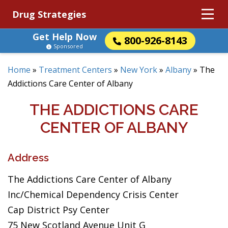
Drug Strategies
Get Help Now
800-926-8143
Sponsored
Home
»
Treatment Centers
»
New York
»
Albany
»
The
Addictions Care Center of Albany
THE ADDICTIONS CARE
CENTER OF ALBANY
Address
The Addictions Care Center of Albany
Inc/Chemical Dependency Crisis Center
Cap District Psy Center
75 New Scotland Avenue Unit G