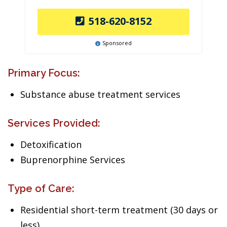
518-620-8152
Sponsored
Primary Focus:
Substance abuse treatment services
Services Provided:
Detoxification
Buprenorphine Services
Type of Care:
Residential short-term treatment (30 days or
less)