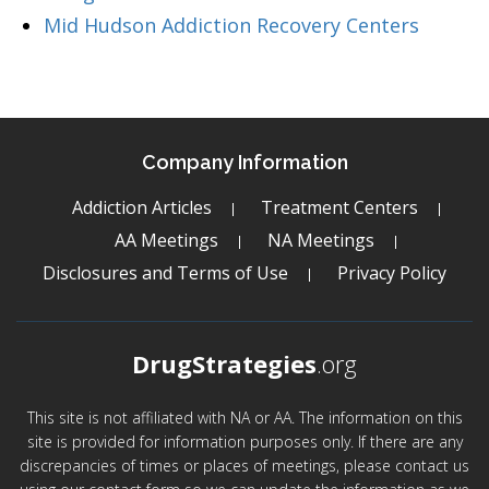
Mid Hudson Addiction Recovery Centers
Company Information
Addiction Articles
Treatment Centers
AA Meetings
NA Meetings
Disclosures and Terms of Use
Privacy Policy
DrugStrategies
.org
This site is not affiliated with NA or AA. The information on this
site is provided for information purposes only. If there are any
discrepancies of times or places of meetings, please contact us