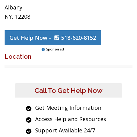
Albany
NY, 12208
Get Help Now -
518-620-8152
Sponsored
Location
Call To Get Help Now
Get Meeting Information
Access Help and Resources
Support Available 24/7