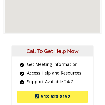
Call To Get Help Now
Get Meeting Information
Access Help and Resources
Support Available 24/7
518-620-8152