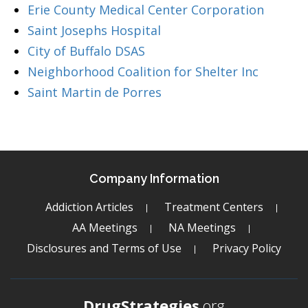
Erie County Medical Center Corporation
Saint Josephs Hospital
City of Buffalo DSAS
Neighborhood Coalition for Shelter Inc
Saint Martin de Porres
Company Information
Addiction Articles
Treatment Centers
AA Meetings
NA Meetings
Disclosures and Terms of Use
Privacy Policy
DrugStrategies
.org