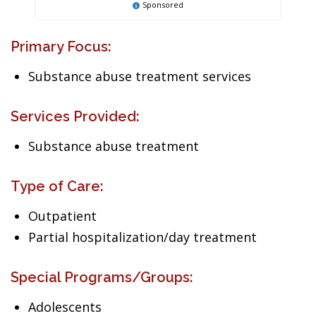
Sponsored
Primary Focus:
Substance abuse treatment services
Services Provided:
Substance abuse treatment
Type of Care:
Outpatient
Partial hospitalization/day treatment
Special Programs/Groups:
Adolescents