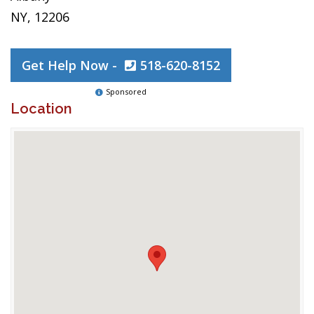
NY, 12206
Get Help Now -
518-620-8152
Sponsored
Location