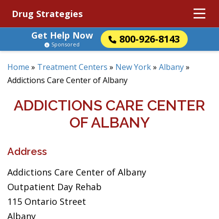
Drug Strategies
Get Help Now
800-926-8143
Sponsored
Home
»
Treatment Centers
»
New York
»
Albany
»
Addictions Care Center of Albany
ADDICTIONS CARE CENTER
OF ALBANY
Address
Addictions Care Center of Albany
Outpatient Day Rehab
115 Ontario Street
Albany