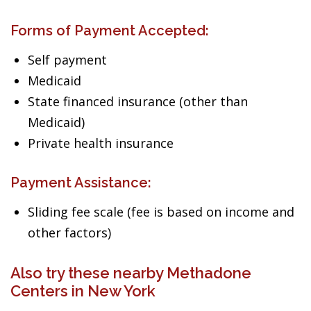
Forms of Payment Accepted:
Self payment
Medicaid
State financed insurance (other than
Medicaid)
Private health insurance
Payment Assistance:
Sliding fee scale (fee is based on income and
other factors)
Also try these nearby Methadone
Centers in New York