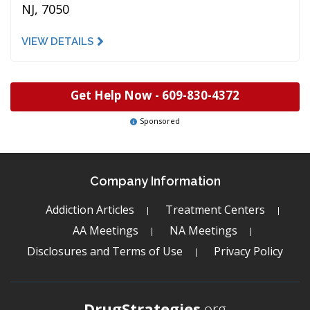
NJ, 7050
VIEW DETAILS
Get Help Now -
609-830-4372
Sponsored
Company Information
Addiction Articles
Treatment Centers
AA Meetings
NA Meetings
Disclosures and Terms of Use
Privacy Policy
DrugStrategies
.org