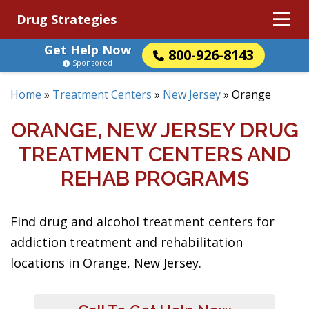
Drug Strategies
Get Help Now
800-926-8143
Sponsored
Home
»
Treatment Centers
»
New Jersey
»
Orange
ORANGE, NEW JERSEY DRUG
TREATMENT CENTERS AND
REHAB PROGRAMS
Find drug and alcohol treatment centers for
addiction treatment and rehabilitation
locations in Orange, New Jersey.