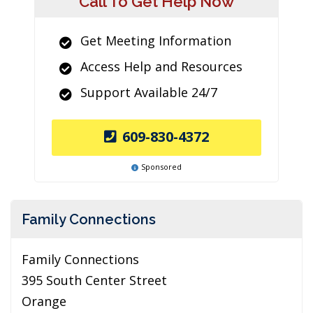
Call To Get Help Now
Get Meeting Information
Access Help and Resources
Support Available 24/7
609-830-4372
Sponsored
Family Connections
Family Connections
395 South Center Street
Orange