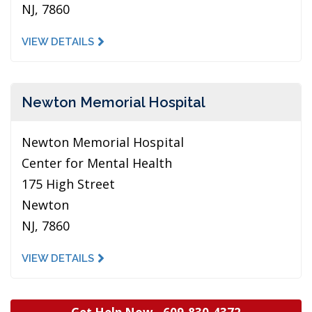
NJ, 7860
VIEW DETAILS
Newton Memorial Hospital
Newton Memorial Hospital
Center for Mental Health
175 High Street
Newton
NJ, 7860
VIEW DETAILS