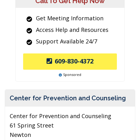
Call To Get Help Now
Get Meeting Information
Access Help and Resources
Support Available 24/7
609-830-4372
Sponsored
Center for Prevention and Counseling
Center for Prevention and Counseling
61 Spring Street
Newton