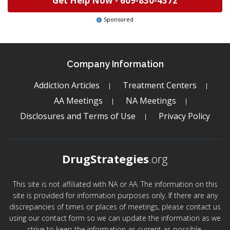
Get Help Now -
609-830-4372
Sponsored
Company Information
Addiction Articles
Treatment Centers
AA Meetings
NA Meetings
Disclosures and Terms of Use
Privacy Policy
DrugStrategies
.org
This site is not affiliated with NA or AA. The information on this
site is provided for information purposes only. If there are any
discrepancies of times or places of meetings, please contact us
using our contact form so we can update the information as we
strive to keep the information as current as possible.