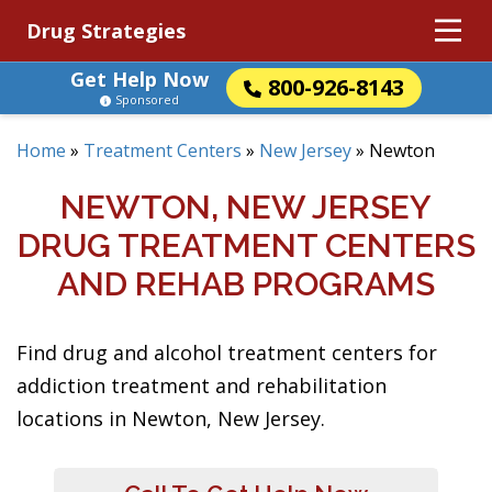
Drug Strategies
Get Help Now
800-926-8143
Sponsored
Home
»
Treatment Centers
»
New Jersey
»
Newton
NEWTON, NEW JERSEY
DRUG TREATMENT CENTERS
AND REHAB PROGRAMS
Find drug and alcohol treatment centers for
addiction treatment and rehabilitation
locations in Newton, New Jersey.