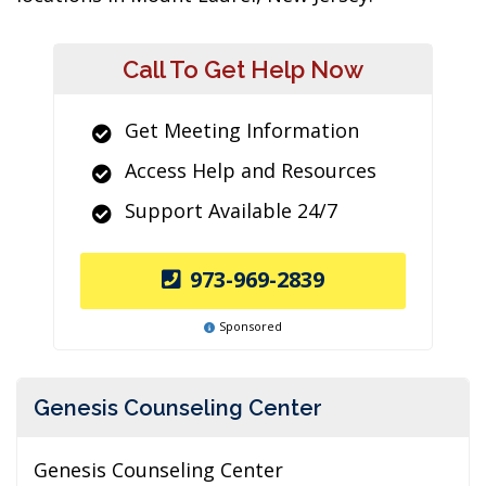
Call To Get Help Now
Get Meeting Information
Access Help and Resources
Support Available 24/7
973-969-2839
Sponsored
Genesis Counseling Center
Genesis Counseling Center