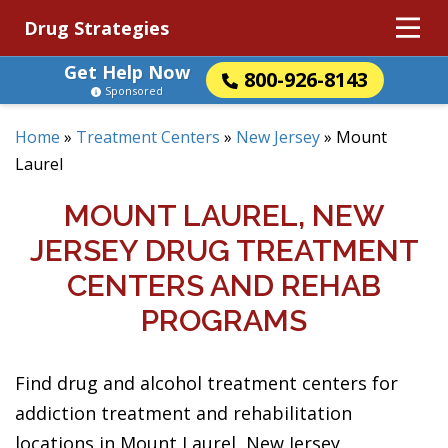
Drug Strategies
Get Help Now
800-926-8143
Sponsored
Home
»
Treatment Centers
»
New Jersey
»
Mount
Laurel
MOUNT LAUREL, NEW
JERSEY DRUG TREATMENT
CENTERS AND REHAB
PROGRAMS
Find drug and alcohol treatment centers for
addiction treatment and rehabilitation
locations in Mount Laurel, New Jersey.