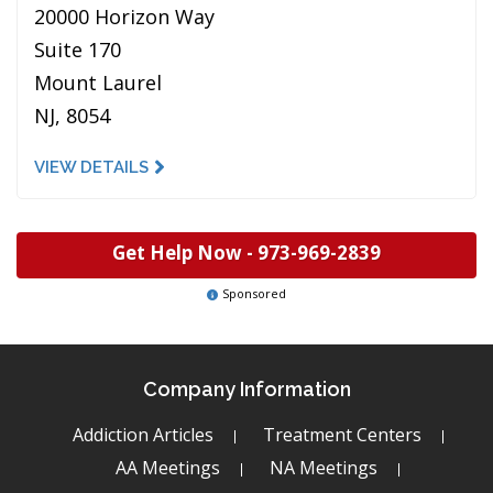
20000 Horizon Way
Suite 170
Mount Laurel
NJ, 8054
VIEW DETAILS
Get Help Now -
973-969-2839
Sponsored
Company Information
Addiction Articles
Treatment Centers
AA Meetings
NA Meetings