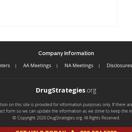
Company Information
ters
AA Meetings
NA Meetings
Disclosure
DrugStrategies
.org
mation on this site is provided for information purposes only. If there 
act form so we can update the information as we strive to keep the in
© Copyright 2026 DrugStrategies.org. All Rights Reserved.