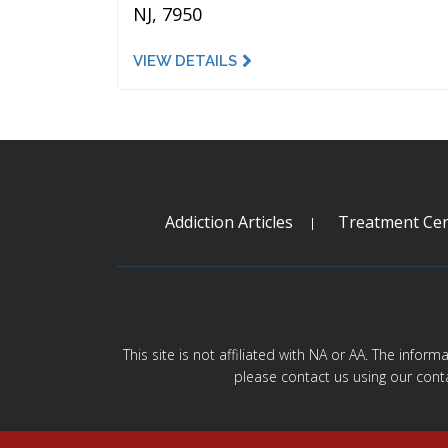
NJ, 7950
VIEW DETAILS
Addiction Articles
Treatment Cen
This site is not affiliated with NA or AA. The infor
please contact us using our cont