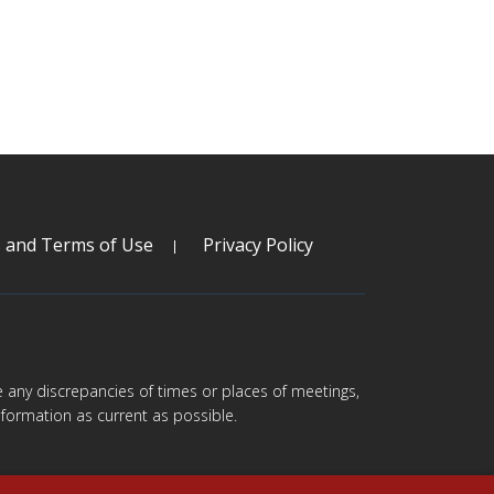
s and Terms of Use
Privacy Policy
are any discrepancies of times or places of meetings,
formation as current as possible.