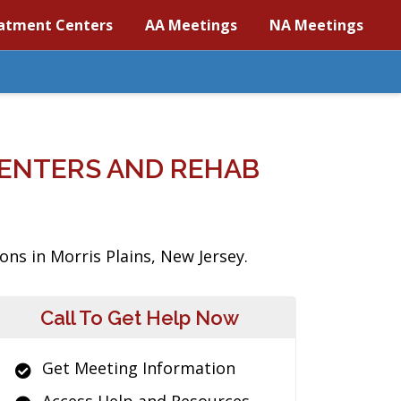
atment Centers
AA Meetings
NA Meetings
CENTERS AND REHAB
ons in Morris Plains, New Jersey.
Call To Get Help Now
Get Meeting Information