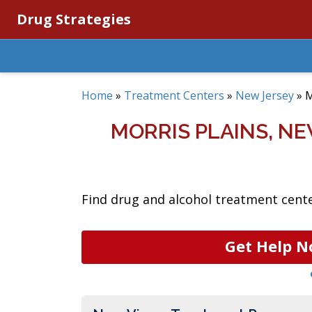
Drug Strategies
Home
»
Treatment Centers
»
New Jersey
»
M
MORRIS PLAINS, N
Find drug and alcohol treatment center
Get Help N