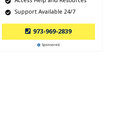
Access Help and Resources
Support Available 24/7
973-969-2839
Sponsored