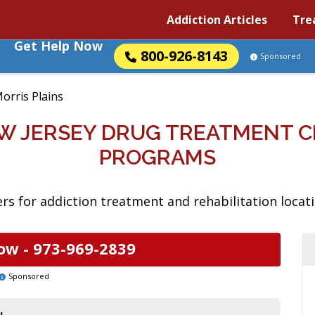
Addiction Articles
Tre
Get Help Now
800-926-8143
Sponsored
orris Plains
EW JERSEY DRUG TREATMENT 
PROGRAMS
s for addiction treatment and rehabilitation locati
ow -
973-969-2839
Sponsored