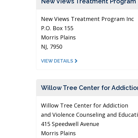
New Views Treatment Program 
New Views Treatment Program Inc
P.O. Box 155
Morris Plains
NJ, 7950
VIEW DETAILS
Willow Tree Center for Addictio
Willow Tree Center for Addiction
and Violence Counseling and Educat
415 Speedwell Avenue
Morris Plains