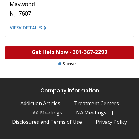
Maywood
NJ, 7607
VIEW DETAILS
Get Help Now -
201-367-2299
Sponsored
Company Information
Addiction Articles
Treatment Centers
AA Meetings
NA Meetings
Disclosures and Terms of Use
Privacy Policy