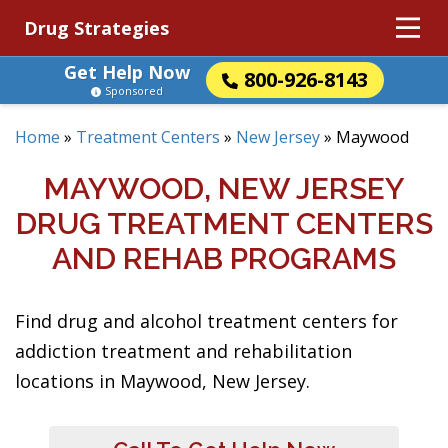
Drug Strategies
Get Help Now
800-926-8143
Sponsored
Home
»
Treatment Centers
»
New Jersey
»
Maywood
MAYWOOD, NEW JERSEY
DRUG TREATMENT CENTERS
AND REHAB PROGRAMS
Find drug and alcohol treatment centers for
addiction treatment and rehabilitation
locations in Maywood, New Jersey.