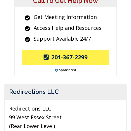
Call To Get Help Now
Get Meeting Information
Access Help and Resources
Support Available 24/7
201-367-2299
Sponsored
Redirections LLC
Redirections LLC
99 West Essex Street
(Rear Lower Level)