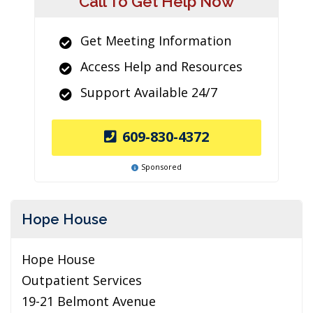
Call To Get Help Now
Get Meeting Information
Access Help and Resources
Support Available 24/7
609-830-4372
Sponsored
Hope House
Hope House
Outpatient Services
19-21 Belmont Avenue