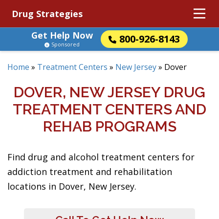
Drug Strategies
Get Help Now
800-926-8143
Sponsored
Home
»
Treatment Centers
»
New Jersey
»
Dover
DOVER, NEW JERSEY DRUG
TREATMENT CENTERS AND
REHAB PROGRAMS
Find drug and alcohol treatment centers for
addiction treatment and rehabilitation
locations in Dover, New Jersey.