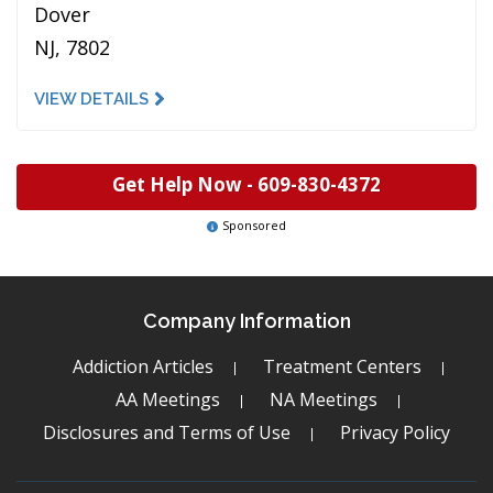
Dover
NJ, 7802
VIEW DETAILS
Get Help Now -
609-830-4372
Sponsored
Company Information
Addiction Articles
Treatment Centers
AA Meetings
NA Meetings
Disclosures and Terms of Use
Privacy Policy