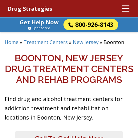
Drug Strategies
Get Help Now
800-926-8143
Sponsored
Home
»
Treatment Centers
»
New Jersey
»
Boonton
BOONTON, NEW JERSEY
DRUG TREATMENT CENTERS
AND REHAB PROGRAMS
Find drug and alcohol treatment centers for
addiction treatment and rehabilitation
locations in Boonton, New Jersey.