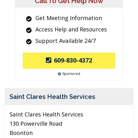
Call To Get Help Now
Get Meeting Information
Access Help and Resources
Support Available 24/7
609-830-4372
Sponsored
Saint Clares Health Services
Saint Clares Health Services
130 Powerville Road
Boonton