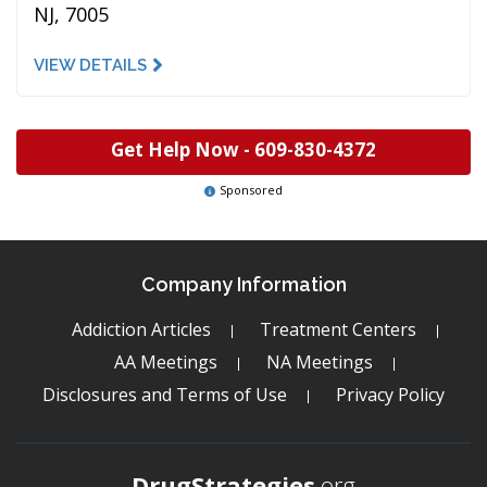
NJ, 7005
VIEW DETAILS
Get Help Now -
609-830-4372
Sponsored
Company Information
Addiction Articles
Treatment Centers
AA Meetings
NA Meetings
Disclosures and Terms of Use
Privacy Policy
DrugStrategies
.org