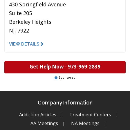
430 Springfield Avenue
Suite 205
Berkeley Heights
NJ, 7922
VIEW DETAILS
Get Help Now -
973-969-2839
Sponsored
Company Information
Addiction Articles
Treatment Centers
AA Meetings
NA Meetings