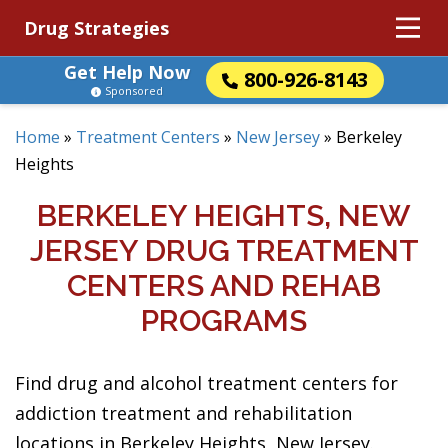
Drug Strategies
Get Help Now
800-926-8143
Sponsored
Home
»
Treatment Centers
»
New Jersey
»
Berkeley
Heights
BERKELEY HEIGHTS, NEW
JERSEY DRUG TREATMENT
CENTERS AND REHAB
PROGRAMS
Find drug and alcohol treatment centers for
addiction treatment and rehabilitation
locations in Berkeley Heights, New Jersey.