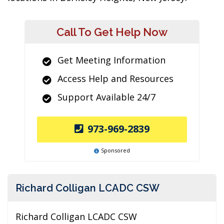
Call To Get Help Now
Get Meeting Information
Access Help and Resources
Support Available 24/7
973-969-2839
Sponsored
Richard Colligan LCADC CSW
Richard Colligan LCADC CSW