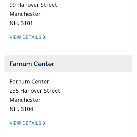
99 Hanover Street
Manchester
NH, 3101
VIEW DETAILS
Farnum Center
Farnum Center
235 Hanover Street
Manchester
NH, 3104
VIEW DETAILS