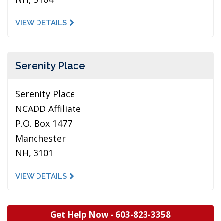
VIEW DETAILS
Serenity Place
Serenity Place
NCADD Affiliate
P.O. Box 1477
Manchester
NH, 3101
VIEW DETAILS
Get Help Now -
603-823-3358