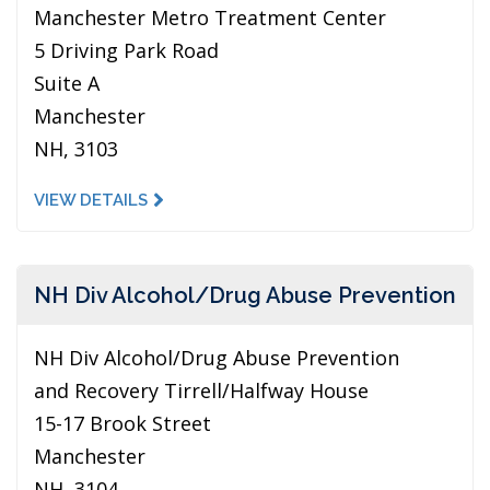
Manchester Metro Treatment Center
5 Driving Park Road
Suite A
Manchester
NH, 3103
VIEW DETAILS
NH Div Alcohol/Drug Abuse Prevention
NH Div Alcohol/Drug Abuse Prevention
and Recovery Tirrell/Halfway House
15-17 Brook Street
Manchester
NH, 3104