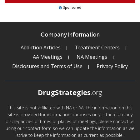
Sponsored
Company Information
Addiction Articles
Treatment Centers
AA Meetings
NA Meetings
Disclosures and Terms of Use
Privacy Policy
DrugStrategies
.org
This site is not affiliated with NA or AA. The information on this
site is provided for information purposes only. If there are any
discrepancies of times or places of meetings, please contact us
using our contact form so we can update the information as we
strive to keep the information as current as possible.