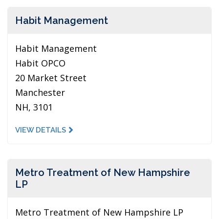
Habit Management
Habit Management
Habit OPCO
20 Market Street
Manchester
NH, 3101
VIEW DETAILS
Metro Treatment of New Hampshire
LP
Metro Treatment of New Hampshire LP