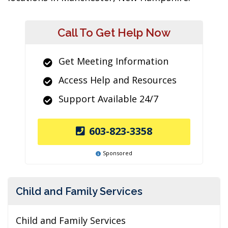
Call To Get Help Now
Get Meeting Information
Access Help and Resources
Support Available 24/7
603-823-3358
Sponsored
Child and Family Services
Child and Family Services