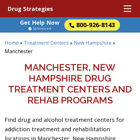
Drug Strategies
Get Help Now
800-926-8143
Sponsored
Home
»
Treatment Centers
»
New Hampshire
»
Manchester
MANCHESTER, NEW
HAMPSHIRE DRUG
TREATMENT CENTERS AND
REHAB PROGRAMS
Find drug and alcohol treatment centers for
addiction treatment and rehabilitation
locations in Manchester, New Hampshire.