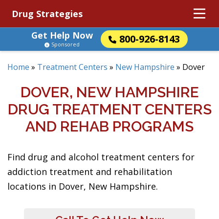
Drug Strategies
Get Help Now
800-926-8143
Sponsored
Home
»
Treatment Centers
»
New Hampshire
»
Dover
DOVER, NEW HAMPSHIRE
DRUG TREATMENT CENTERS
AND REHAB PROGRAMS
Find drug and alcohol treatment centers for
addiction treatment and rehabilitation
locations in Dover, New Hampshire.