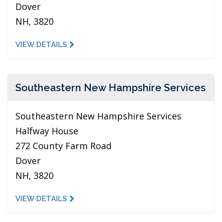
Dover
NH, 3820
VIEW DETAILS
Southeastern New Hampshire Services
Southeastern New Hampshire Services
Halfway House
272 County Farm Road
Dover
NH, 3820
VIEW DETAILS