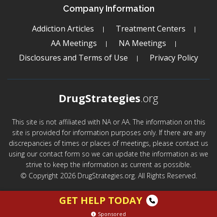
Company Information
Addiction Articles
Treatment Centers
AA Meetings
NA Meetings
Disclosures and Terms of Use
Privacy Policy
DrugStrategies
.org
This site is not affiliated with NA or AA. The information on this
site is provided for information purposes only. If there are any
discrepancies of times or places of meetings, please contact us
using our contact form so we can update the information as we
strive to keep the information as current as possible.
© Copyright 2026 DrugStrategies.org. All Rights Reserved.
GET HELP TODAY
Sponsored