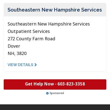
Southeastern New Hampshire Services
Southeastern New Hampshire Services
Outpatient Services
272 County Farm Road
Dover
NH, 3820
VIEW DETAILS
Get Help Now -
603-823-3358
Sponsored