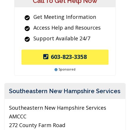
Call To Get Help Now
Get Meeting Information
Access Help and Resources
Support Available 24/7
603-823-3358
Sponsored
Southeastern New Hampshire Services
Southeastern New Hampshire Services
AMCCC
272 County Farm Road