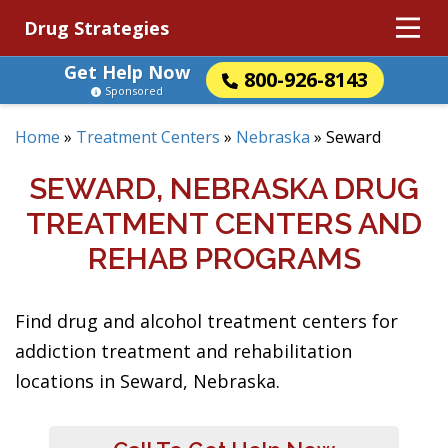
Drug Strategies
Get Help Now
800-926-8143
Sponsored
Home
»
Treatment Centers
»
Nebraska
»
Seward
SEWARD, NEBRASKA DRUG
TREATMENT CENTERS AND
REHAB PROGRAMS
Find drug and alcohol treatment centers for
addiction treatment and rehabilitation
locations in Seward, Nebraska.