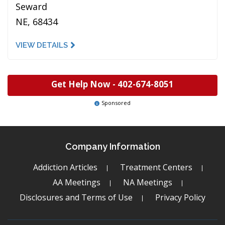
Seward
NE, 68434
VIEW DETAILS
Get Help Now -
402-674-8051
Sponsored
Company Information
Addiction Articles
Treatment Centers
AA Meetings
NA Meetings
Disclosures and Terms of Use
Privacy Policy