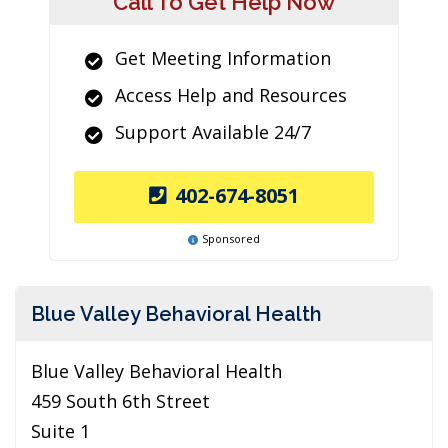
Call To Get Help Now
Get Meeting Information
Access Help and Resources
Support Available 24/7
402-674-8051
Sponsored
Blue Valley Behavioral Health
Blue Valley Behavioral Health
459 South 6th Street
Suite 1