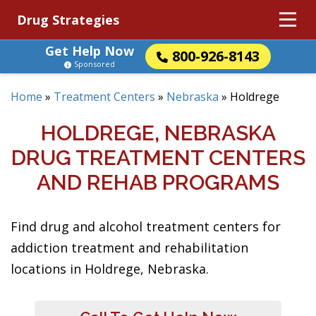
Drug Strategies
Get Help Now
800-926-8143
Sponsored
Home
»
Treatment Centers
»
Nebraska
»
Holdrege
HOLDREGE, NEBRASKA
DRUG TREATMENT CENTERS
AND REHAB PROGRAMS
Find drug and alcohol treatment centers for
addiction treatment and rehabilitation
locations in Holdrege, Nebraska.