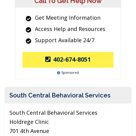
Call To Get Help Now
Get Meeting Information
Access Help and Resources
Support Available 24/7
402-674-8051
Sponsored
South Central Behavioral Services
South Central Behavioral Services
Holdrege Clinic
701 4th Avenue