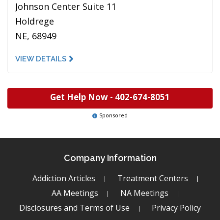
Johnson Center Suite 11
Holdrege
NE, 68949
VIEW DETAILS
Get Help Now -
402-674-8051
Sponsored
Company Information
Addiction Articles
Treatment Centers
AA Meetings
NA Meetings
Disclosures and Terms of Use
Privacy Policy