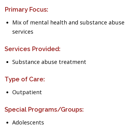
Primary Focus:
Mix of mental health and substance abuse
services
Services Provided:
Substance abuse treatment
Type of Care:
Outpatient
Special Programs/Groups:
Adolescents