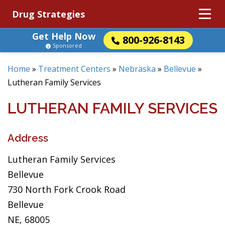
Drug Strategies
Get Help Now
800-926-8143
Sponsored
Home
»
Treatment Centers
»
Nebraska
»
Bellevue
»
Lutheran Family Services
LUTHERAN FAMILY SERVICES
Address
Lutheran Family Services
Bellevue
730 North Fork Crook Road
Bellevue
NE, 68005