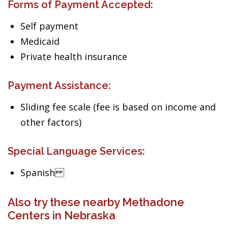
Forms of Payment Accepted:
Self payment
Medicaid
Private health insurance
Payment Assistance:
Sliding fee scale (fee is based on income and
other factors)
Special Language Services:
Spanish
Also try these nearby Methadone
Centers in Nebraska