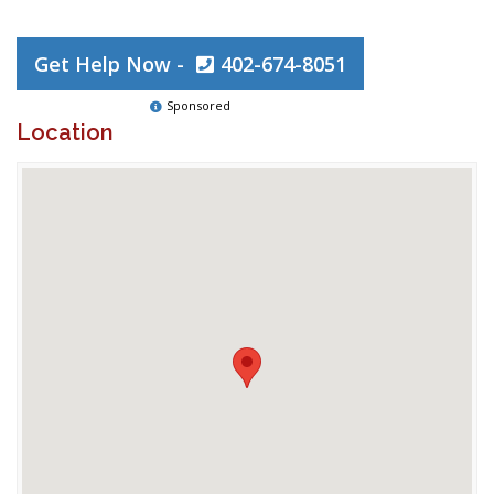
Get Help Now -
402-674-8051
Sponsored
Location