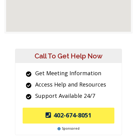
Call To Get Help Now
Get Meeting Information
Access Help and Resources
Support Available 24/7
402-674-8051
Sponsored