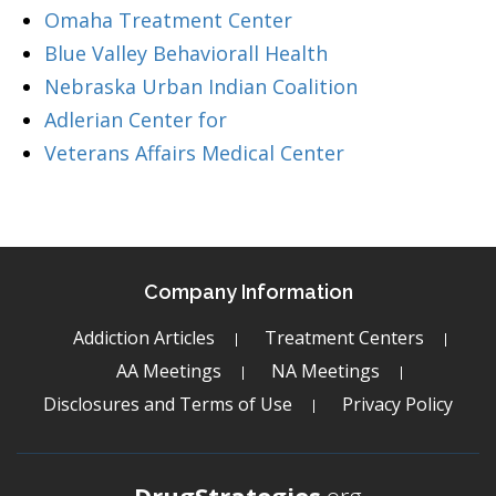
Omaha Treatment Center
Blue Valley Behaviorall Health
Nebraska Urban Indian Coalition
Adlerian Center for
Veterans Affairs Medical Center
Company Information
Addiction Articles
Treatment Centers
AA Meetings
NA Meetings
Disclosures and Terms of Use
Privacy Policy