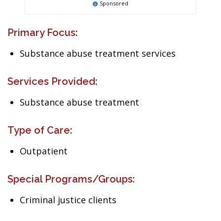
Sponsored
Primary Focus:
Substance abuse treatment services
Services Provided:
Substance abuse treatment
Type of Care:
Outpatient
Special Programs/Groups:
Criminal justice clients