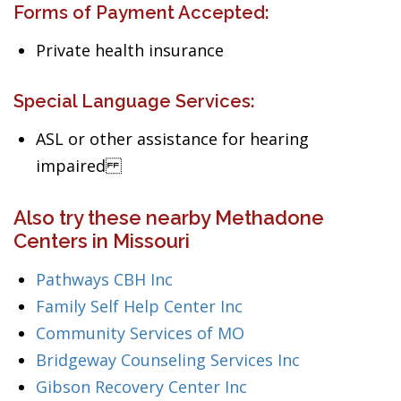
Forms of Payment Accepted:
Private health insurance
Special Language Services:
ASL or other assistance for hearing
impaired
Also try these nearby Methadone
Centers in Missouri
Pathways CBH Inc
Family Self Help Center Inc
Community Services of MO
Bridgeway Counseling Services Inc
Gibson Recovery Center Inc