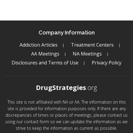
Company Information
Addiction Articles
Treatment Centers
AA Meetings
NA Meetings
Disclosures and Terms of Use
Privacy Policy
DrugStrategies
.org
This site is not affiliated with NA or AA. The information on this
site is provided for information purposes only. If there are any
discrepancies of times or places of meetings, please contact us
using our contact form so we can update the information as we
strive to keep the information as current as possible.