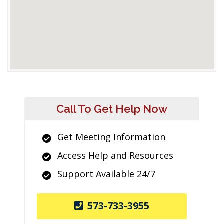
Call To Get Help Now
Get Meeting Information
Access Help and Resources
Support Available 24/7
573-733-3955