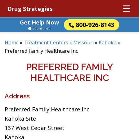
Drug Strategies
Get Help Now
800-926-8143
Sponsored
Home
»
Treatment Centers
»
Missouri
»
Kahoka
»
Preferred Family Healthcare Inc
PREFERRED FAMILY
HEALTHCARE INC
Address
Preferred Family Healthcare Inc
Kahoka Site
137 West Cedar Street
Kahoka