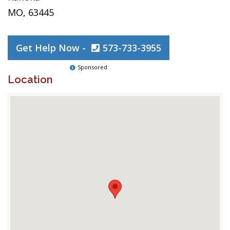
MO, 63445
Get Help Now -
573-733-3955
Sponsored
Location