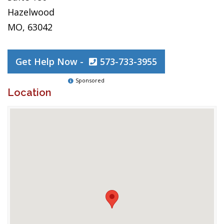
Hazelwood
MO, 63042
Get Help Now -
573-733-3955
Sponsored
Location