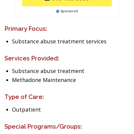
Sponsored
Primary Focus:
Substance abuse treatment services
Services Provided:
Substance abuse treatment
Methadone Maintenance
Type of Care:
Outpatient
Special Programs/Groups: