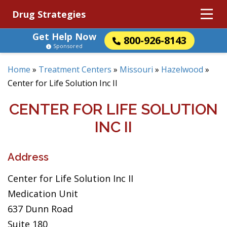
Drug Strategies
Get Help Now
800-926-8143
Sponsored
Home
»
Treatment Centers
»
Missouri
»
Hazelwood
»
Center for Life Solution Inc II
CENTER FOR LIFE SOLUTION
INC II
Address
Center for Life Solution Inc II
Medication Unit
637 Dunn Road
Suite 180