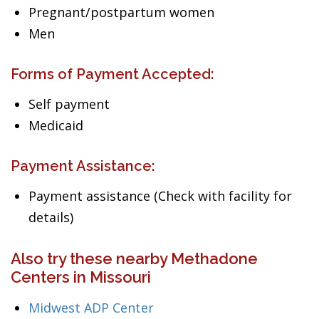
Pregnant/postpartum women
Men
Forms of Payment Accepted:
Self payment
Medicaid
Payment Assistance:
Payment assistance (Check with facility for
details)
Also try these nearby Methadone
Centers in Missouri
Midwest ADP Center