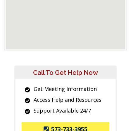
Call To Get Help Now
Get Meeting Information
Access Help and Resources
Support Available 24/7
573-733-3955