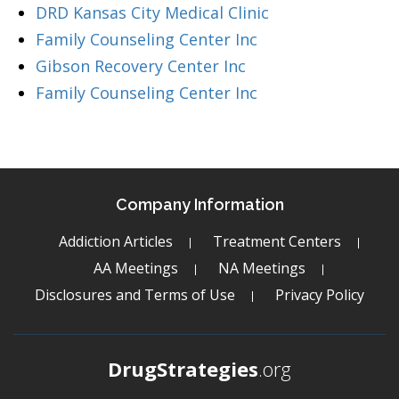
DRD Kansas City Medical Clinic
Family Counseling Center Inc
Gibson Recovery Center Inc
Family Counseling Center Inc
Company Information
Addiction Articles
Treatment Centers
AA Meetings
NA Meetings
Disclosures and Terms of Use
Privacy Policy
DrugStrategies
.org