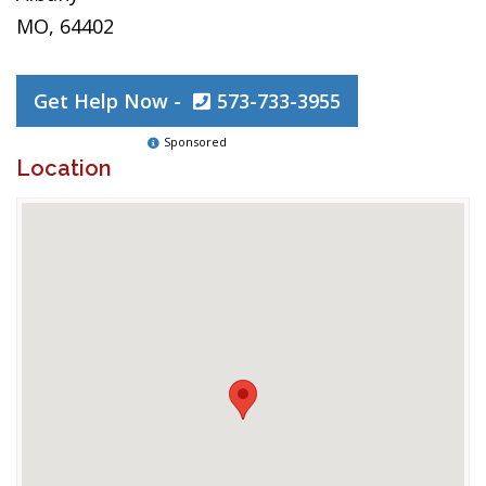
MO, 64402
Get Help Now -
573-733-3955
Sponsored
Location