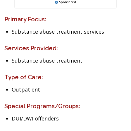
Sponsored
Primary Focus:
Substance abuse treatment services
Services Provided:
Substance abuse treatment
Type of Care:
Outpatient
Special Programs/Groups:
DUI/DWI offenders