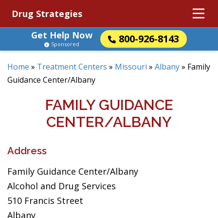
Drug Strategies
Get Help Now
800-926-8143
Sponsored
Home
»
Treatment Centers
»
Missouri
»
Albany
»
Family
Guidance Center/Albany
FAMILY GUIDANCE
CENTER/ALBANY
Address
Family Guidance Center/Albany
Alcohol and Drug Services
510 Francis Street
Albany