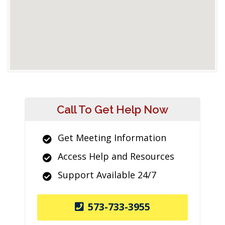
Call To Get Help Now
Get Meeting Information
Access Help and Resources
Support Available 24/7
573-733-3955