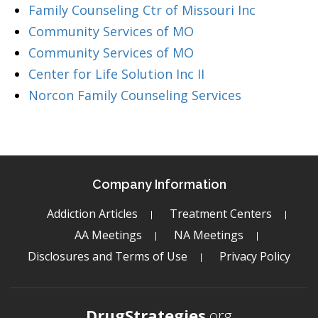
Family Counseling Ctr of Missouri Inc
Community Services of MO
Community Services of MO
Center for Life Solution Inc II
Norcon Family Counseling Services
Company Information
Addiction Articles
Treatment Centers
AA Meetings
NA Meetings
Disclosures and Terms of Use
Privacy Policy
DrugStrategies
.org