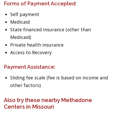
Forms of Payment Accepted:
Self payment
Medicaid
State financed insurance (other than
Medicaid)
Private health insurance
Access to Recovery
Payment Assistance:
Sliding fee scale (fee is based on income and
other factors)
Also try these nearby Methadone
Centers in Missouri