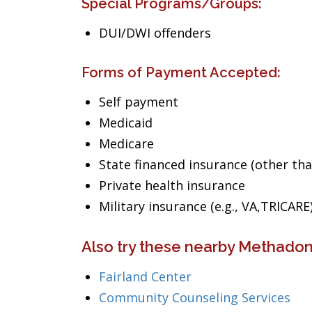
Special Programs/Groups:
DUI/DWI offenders
Forms of Payment Accepted:
Self payment
Medicaid
Medicare
State financed insurance (other th
Private health insurance
Military insurance (e.g., VA,TRICARE
Also try these nearby Methadone
Fairland Center
Community Counseling Services