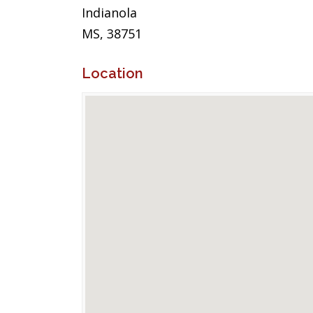
Indianola
MS, 38751
Location