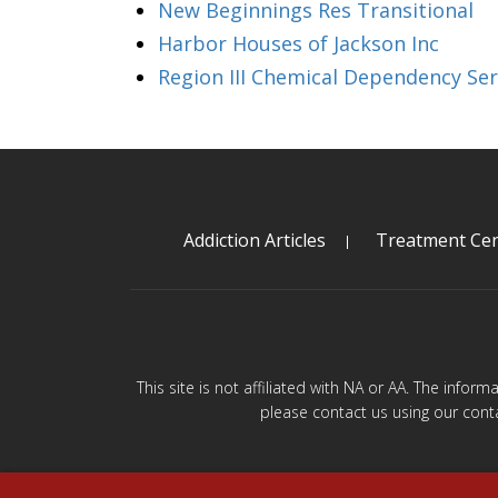
New Beginnings Res Transitional
Harbor Houses of Jackson Inc
Region III Chemical Dependency Ser
Addiction Articles
Treatment Cen
This site is not affiliated with NA or AA. The infor
please contact us using our cont