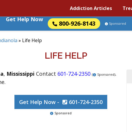
Addiction Articles
Tre
Get Help Now
800-926-8143
Sponsored
ndianola
»
Life Help
LIFE HELP
la
,
Mississippi
Contact
601-724-2350
.
(
Sponsored)
ne.
Get Help Now -
601-724-2350
Sponsored