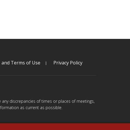
s and Terms of Use
Privacy Policy
are any discrepancies of times or places of meetings,
formation as current as possible.