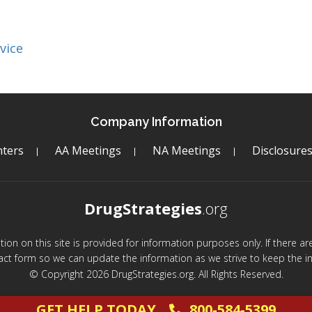
vice
Company Information
ters
AA Meetings
NA Meetings
Disclosure
DrugStrategies
.org
mation on this site is provided for information purposes only. If there 
act form so we can update the information as we strive to keep the in
© Copyright 2026 DrugStrategies.org. All Rights Reserved.
GET HELP TODAY
800-584-5399