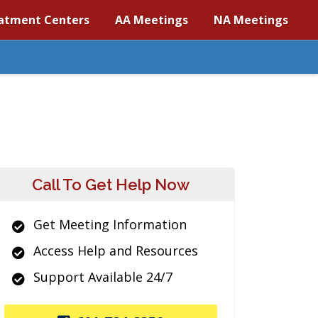
atment Centers
AA Meetings
NA Meetings
Call To Get Help Now
Get Meeting Information
Access Help and Resources
Support Available 24/7