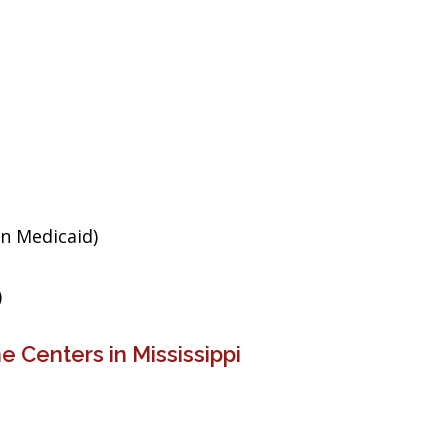
an Medicaid)
)
 Centers in Mississippi