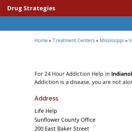
Drug Strategies
Home
»
Treatment Centers
»
Mississippi
»
I
For 24 Hour Addiction Help in
Indiano
Addiction is a disease, you are not alo
Address
Life Help
Sunflower County Office
200 East Baker Street