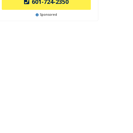
601-724-2350
Sponsored