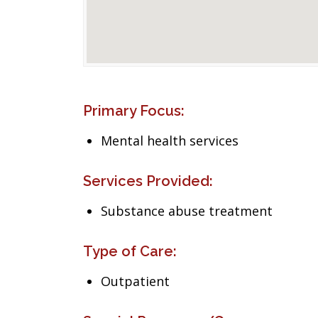
Primary Focus:
Mental health services
Services Provided:
Substance abuse treatment
Type of Care:
Outpatient